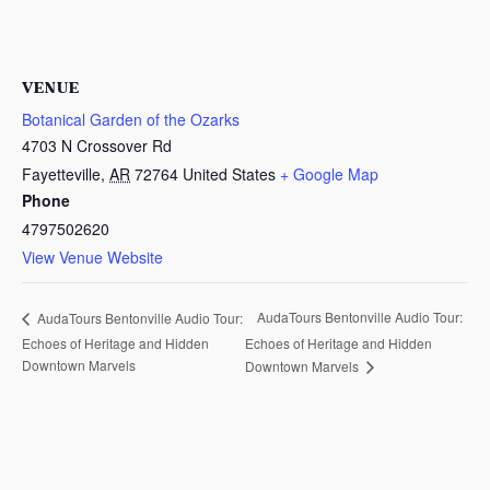
VENUE
Botanical Garden of the Ozarks
4703 N Crossover Rd
Fayetteville
,
AR
72764
United States
+ Google Map
Phone
4797502620
View Venue Website
AudaTours Bentonville Audio Tour:
AudaTours Bentonville Audio Tour:
Echoes of Heritage and Hidden
Echoes of Heritage and Hidden
Downtown Marvels
Downtown Marvels