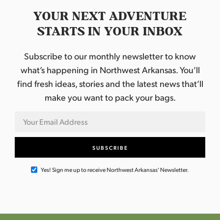
YOUR NEXT ADVENTURE
STARTS IN YOUR INBOX
Subscribe to our monthly newsletter to know
what’s happening in Northwest Arkansas. You’ll
find fresh ideas, stories and the latest news that’ll
make you want to pack your bags.
Yes! Sign me up to receive Northwest Arkansas' Newsletter.