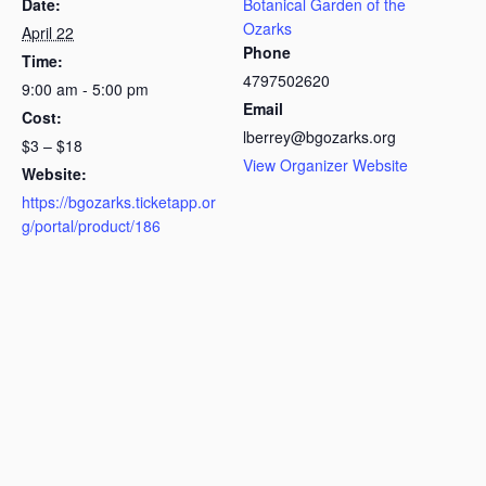
Date:
Botanical Garden of the
Ozarks
April 22
Phone
Time:
4797502620
9:00 am - 5:00 pm
Email
Cost:
lberrey@bgozarks.org
$3 – $18
View Organizer Website
Website:
https://bgozarks.ticketapp.or
g/portal/product/186