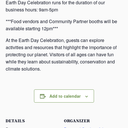
Earth Day Celebration runs for the duration of our
business hours: 9am-5pm
***Food vendors and Community Partner booths will be
available starting 12pm***
At the Earth Day Celebration, guests can explore
activities and resources that highlight the importance of
protecting our planet. Visitors of all ages can have fun
while they learn about sustainability, conservation and
climate solutions.
Add to calendar
DETAILS
ORGANIZER