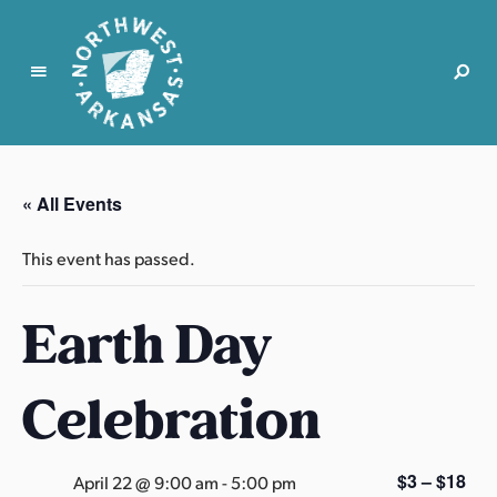
N
o
r
« All Events
t
h
This event has passed.
w
e
Earth Day
s
t
A
Celebration
r
k
a
$3 – $18
April 22 @ 9:00 am
-
5:00 pm
n