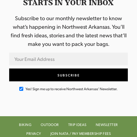
STARTS IN YOUR INBOX
Subscribe to our monthly newsletter to know
what’s happening in Northwest Arkansas. You’ll
find fresh ideas, stories and the latest news that’ll
make you want to pack your bags.
Yes! Sign me up to receive Northwest Arkansas' Newsletter.
BIKING
OUTDOOR
TRIP IDEAS
NEWSLETTER
PRIVACY
JOIN NATA / PAY MEMBERSHIP FEES