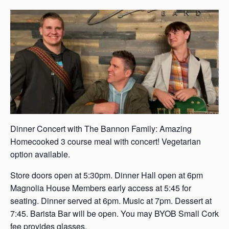
s
a
s
Dinner Concert with The Bannon Family: Amazing
Homecooked 3 course meal with concert! Vegetarian
option available.
Store doors open at 5:30pm. Dinner Hall open at 6pm
Magnolia House Members early access at 5:45 for
seating. Dinner served at 6pm. Music at 7pm. Dessert at
7:45. Barista Bar will be open. You may BYOB Small Cork
fee provides glasses.