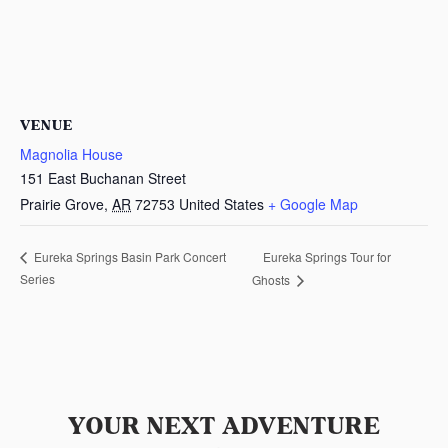
VENUE
Magnolia House
151 East Buchanan Street
Prairie Grove
,
AR
72753
United States
+ Google Map
Eureka Springs Tour for
Eureka Springs Basin Park Concert
Series
Ghosts
YOUR NEXT ADVENTURE