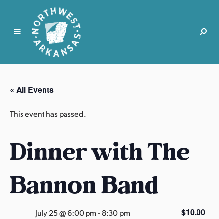
N
o
r
« All Events
t
h
This event has passed.
w
e
Dinner with The
s
t
A
Bannon Band
r
k
a
$10.00
July 25 @ 6:00 pm
-
8:30 pm
n