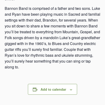
Bannon Band is comprised of a father and two sons. Luke
and Ryan have been playing music in Sacred and familial
settings with their dad, Brandon, for several years. When
you sit down to share a few moments with Bannon Band
you’ll be treated to everything from Mountain, Gospel, and
Folk songs driven by a mandolin Luke’s great-grandfather
gigged with in the 1960’s, to Blues and Country electric
guitar riffs you’ll surely find familiar. Couple that with
Ryan’s love for rhythmic bass and ukulele strumming,
you’ll surely hear something that you can sing or tap
along to.
Add to calendar