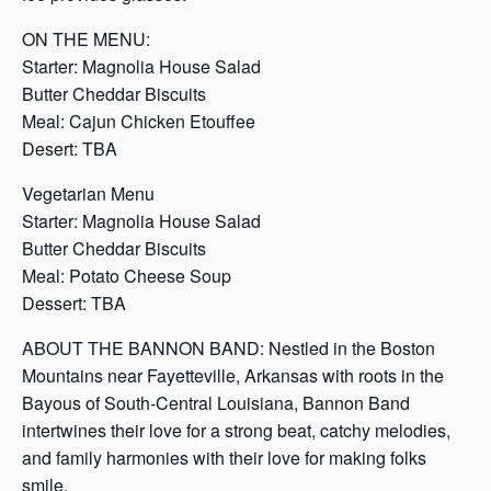
ON THE MENU:
Starter: Magnolia House Salad
Butter Cheddar Biscuits
Meal: Cajun Chicken Etouffee
Desert: TBA
Vegetarian Menu
Starter: Magnolia House Salad
Butter Cheddar Biscuits
Meal: Potato Cheese Soup
Dessert: TBA
ABOUT THE BANNON BAND: Nestled in the Boston
Mountains near Fayetteville, Arkansas with roots in the
Bayous of South-Central Louisiana, Bannon Band
intertwines their love for a strong beat, catchy melodies,
and family harmonies with their love for making folks
smile.