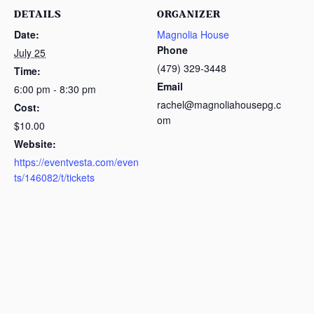
DETAILS
ORGANIZER
Date:
Magnolia House
Phone
July 25
(479) 329-3448
Time:
Email
6:00 pm - 8:30 pm
rachel@magnoliahousepg.c
Cost:
om
$10.00
Website:
https://eventvesta.com/even
ts/146082/t/tickets