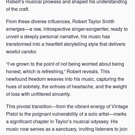
Robert’s musical prowess and shaped his understanding
of the craft.
From these diverse influences, Robert Taylor Smith
emerges—a raw, introspective singer-songwriter, ready to
unveil a deeply personal narrative, his music has
transformed into a heartfelt storytelling style that delivers
woeful candor.
“I’ve grown to the point of not being worried about being
honest, which is refreshing,” Robert reveals. This
newfound freedom weaves into his music, capturing the
hues of sobriety, the echoes of heartache, and the weight
of loss with unfiltered sincerity.
This pivotal transition—from the vibrant energy of Vintage
Pistol to the poignant vulnerability of a solo artist—marks
a significant chapter in Taylor’s musical odyssey. His
music now serves as a sanctuary, inviting listeners to join