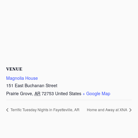
VENUE
Magnolia House
151 East Buchanan Street
Prairie Grove
,
AR
72753
United States
+ Google Map
Terrific Tuesday Nights in Fayetteville, AR
Home and Away at XNA