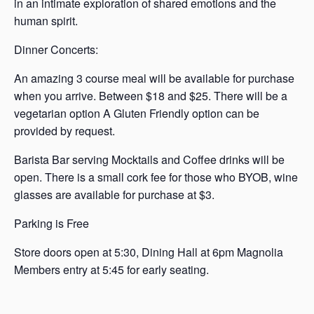
in an intimate exploration of shared emotions and the
human spirit.
Dinner Concerts:
An amazing 3 course meal will be available for purchase
when you arrive. Between $18 and $25. There will be a
vegetarian option A Gluten Friendly option can be
provided by request.
Barista Bar serving Mocktails and Coffee drinks will be
open. There is a small cork fee for those who BYOB, wine
glasses are available for purchase at $3.
Parking is Free
Store doors open at 5:30, Dining Hall at 6pm Magnolia
Members entry at 5:45 for early seating.