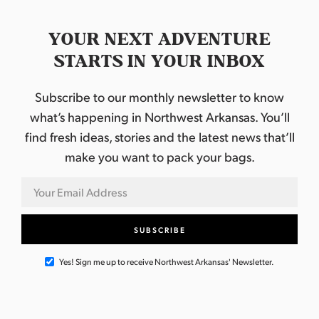
YOUR NEXT ADVENTURE
STARTS IN YOUR INBOX
Subscribe to our monthly newsletter to know
what’s happening in Northwest Arkansas. You’ll
find fresh ideas, stories and the latest news that’ll
make you want to pack your bags.
Yes! Sign me up to receive Northwest Arkansas' Newsletter.