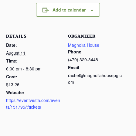
Add to calendar
DETAILS
ORGANIZER
Date:
Magnolia House
Phone
August 11
(479) 329-3448
Time:
Email
6:00 pm - 8:30 pm
rachel@magnoliahousepg.c
Cost:
om
$13.26
Website:
https://eventvesta.com/even
ts/151795/t/tickets