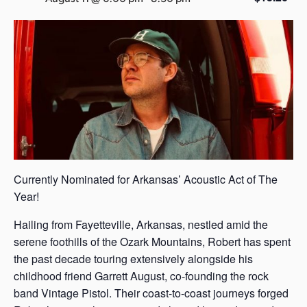
s
a
s
Currently Nominated for Arkansas’ Acoustic Act of The
Year!
Hailing from Fayetteville, Arkansas, nestled amid the
serene foothills of the Ozark Mountains, Robert has spent
the past decade touring extensively alongside his
childhood friend Garrett August, co-founding the rock
band Vintage Pistol. Their coast-to-coast journeys forged