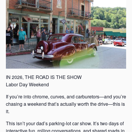
s
a
s
IN 2026, THE ROAD IS THE SHOW
Labor Day Weekend
If you’re into chrome, curves, and carburetors—and you’re
chasing a weekend that’s actually worth the drive—this is
it.
This isn’t your dad’s parking-lot car show. It’s two days of
interactive fun, rolling conversations, and shared roads in