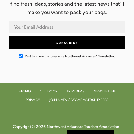
find fresh ideas, stories and the latest news that’ll
make you want to pack your bags.
Yes! Sign me up to receive Northwest Arkansas' Newsletter.
BIKING
OUTDOOR
TRIP IDEAS
NEWSLETTER
PRIVACY
JOIN NATA / PAY MEMBERSHIP FEES
Copyright © 2026 Northwest Arkansas Tourism Association |