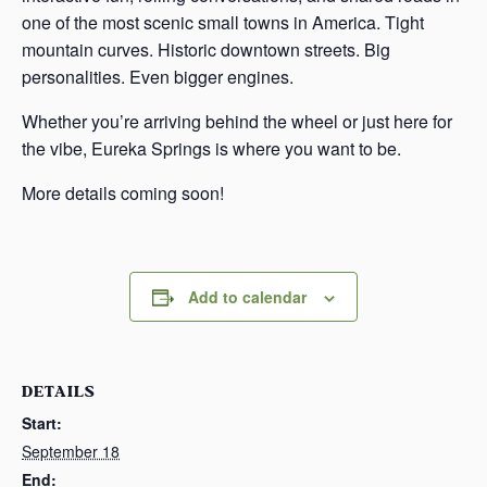
one of the most scenic small towns in America. Tight
mountain curves. Historic downtown streets. Big
personalities. Even bigger engines.
Whether you’re arriving behind the wheel or just here for
the vibe, Eureka Springs is where you want to be.
More details coming soon!
Add to calendar
DETAILS
Start:
September 18
End: