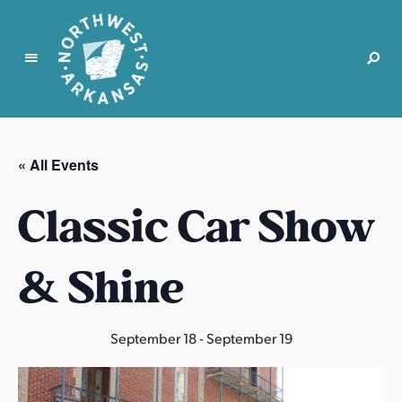
N
o
r
« All Events
t
h
Classic Car Show
w
e
s
& Shine
t
A
r
September 18
-
September 19
k
a
n