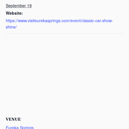
September 19
Website:
https://www.visiteurekasprings.com/event/classic-car-show-
shine/
VENUE
Eureka Springs