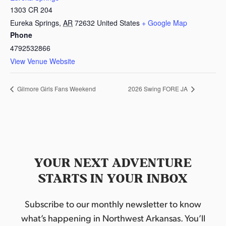
1303 CR 204
Eureka Springs
,
AR
72632
United States
+ Google Map
Phone
4792532866
View Venue Website
Gilmore Girls Fans Weekend
2026 Swing FORE JA
YOUR NEXT ADVENTURE
STARTS IN YOUR INBOX
Subscribe to our monthly newsletter to know
what’s happening in Northwest Arkansas. You’ll