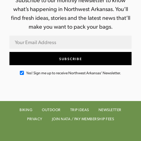
what’s happening in Northwest Arkansas. You’ll
find fresh ideas, stories and the latest news that’ll
make you want to pack your bags.
Yes! Sign me up to receive Northwest Arkansas' Newsletter.
BIKING
OUTDOOR
TRIP IDEAS
NEWSLETTER
PRIVACY
JOIN NATA / PAY MEMBERSHIP FEES