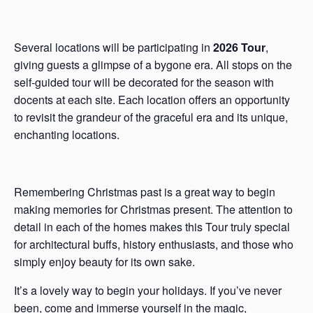
Several locations will be participating in
2026 Tour
,
giving guests a glimpse of a bygone era. All stops on the
self-guided tour will be decorated for the season with
docents at each site. Each location offers an opportunity
to revisit the grandeur of the graceful era and its unique,
enchanting locations.
Remembering Christmas past is a great way to begin
making memories for Christmas present. The attention to
detail in each of the homes makes this Tour truly special
for architectural buffs, history enthusiasts, and those who
simply enjoy beauty for its own sake.
It’s a lovely way to begin your holidays. If you’ve never
been, come and immerse yourself in the magic,