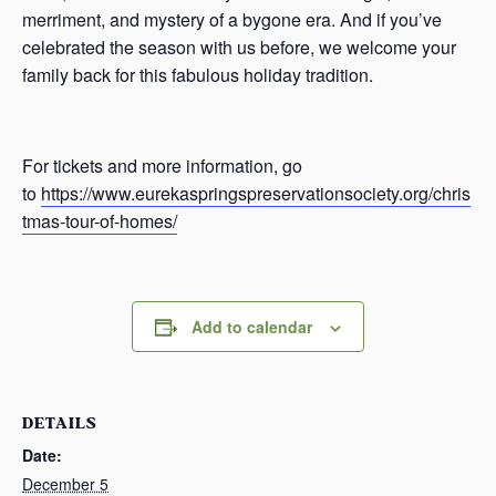
merriment, and mystery of a bygone era. And if you’ve
celebrated the season with us before, we welcome your
family back for this fabulous holiday tradition.
For tickets and more information, go
to
https://www.eurekaspringspreservationsociety.org/chris
tmas-tour-of-homes/
Add to calendar
DETAILS
Date:
December 5