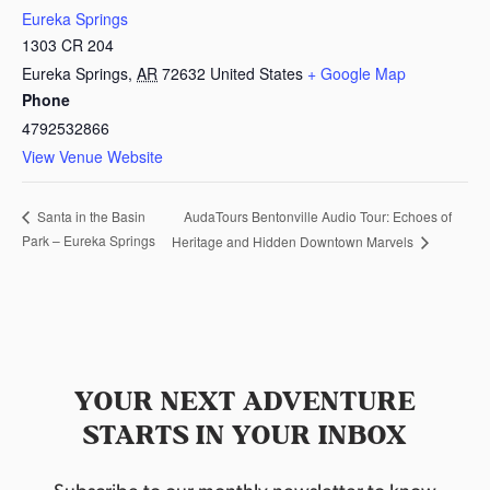
Eureka Springs
1303 CR 204
Eureka Springs
,
AR
72632
United States
+ Google Map
Phone
4792532866
View Venue Website
AudaTours Bentonville Audio Tour: Echoes of
Santa in the Basin
Park – Eureka Springs
Heritage and Hidden Downtown Marvels
YOUR NEXT ADVENTURE
STARTS IN YOUR INBOX
Subscribe to our monthly newsletter to know