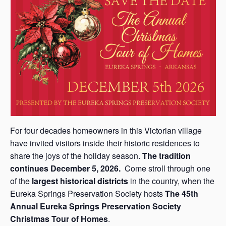
s
a
s
For four decades homeowners in this Victorian village
have invited visitors inside their historic residences to
share the joys of the holiday season.
The tradition
continues December 5, 2026.
Come stroll through one
of the
largest historical districts
in the country, when the
Eureka Springs Preservation Society hosts
The 45th
Annual Eureka Springs Preservation Society
Christmas Tour of Homes
.