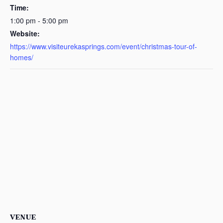
Time:
1:00 pm - 5:00 pm
Website:
https://www.visiteurekasprings.com/event/christmas-tour-of-
homes/
VENUE