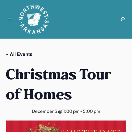
N
o
r
« All Events
t
h
Christmas Tour
w
e
s
of Homes
t
A
r
December 5 @ 1:00 pm
-
5:00 pm
k
a
n