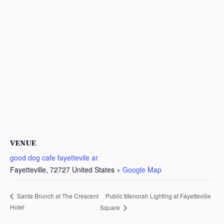
VENUE
good dog cafe fayettevile ar
Fayetteville
,
72727
United States
+ Google Map
Public Menorah Lighting at Fayetteville
Santa Brunch at The Crescent
Hotel
Square