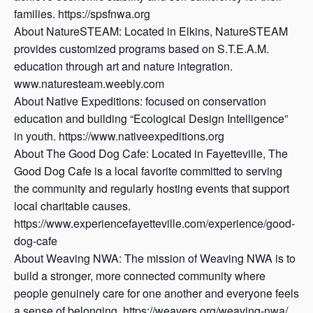
families. https://spsfnwa.org
About NatureSTEAM: Located in Elkins, NatureSTEAM
provides customized programs based on S.T.E.A.M.
education through art and nature integration.
www.naturesteam.weebly.com
About Native Expeditions: focused on conservation
education and building “Ecological Design Intelligence”
in youth. https://www.nativeexpeditions.org
About The Good Dog Cafe: Located in Fayetteville, The
Good Dog Cafe is a local favorite committed to serving
the community and regularly hosting events that support
local charitable causes.
https://www.experiencefayetteville.com/experience/good-
dog-cafe
About Weaving NWA: The mission of Weaving NWA is to
build a stronger, more connected community where
people genuinely care for one another and everyone feels
a sense of belonging. https://weavers.org/weaving-nwa/