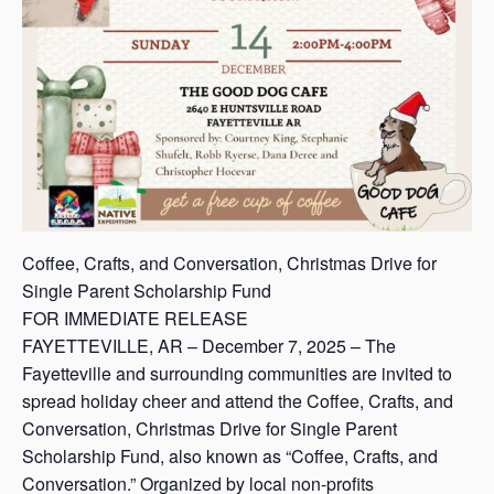
Coffee, Crafts, and Conversation, Christmas Drive for
Single Parent Scholarship Fund
FOR IMMEDIATE RELEASE
FAYETTEVILLE, AR – December 7, 2025 – The
Fayetteville and surrounding communities are invited to
spread holiday cheer and attend the Coffee, Crafts, and
Conversation, Christmas Drive for Single Parent
Scholarship Fund, also known as “Coffee, Crafts, and
Conversation.” Organized by local non-profits