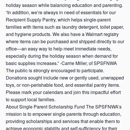
holiday season while balancing education and parenting.
“In addition, we’re always in need of essentials for our
Recipient Supply Pantry, which helps single-parent
families with items such as laundry detergent, toilet paper,
and hygiene products. We also have a Walmart registry
where items can be purchased and shipped directly to our
office—an easy way to help meet immediate needs,
especially during the holiday season when demand for
basic supplies increases.” -Carrie Miller, of SPSFNWA
The public is strongly encouraged to participate.
Donations sought include new or gently used, unwrapped
toys, or non-perishable food, and essential pantry items.
Please mark your calendars and join this impactful effort
to support local families.
About Single Parent Scholarship Fund The SPSFNWA’s
mission is to empower single parents through education,
providing scholarships and services that enable them to
achieve economic stability and self-sufficiency for their