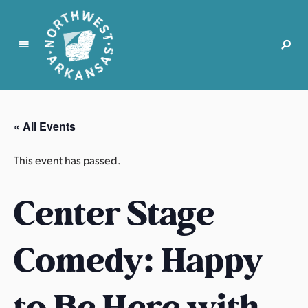
N
o
r
« All Events
t
h
This event has passed.
w
e
Center Stage
s
t
A
Comedy: Happy
r
k
a
to Be Here with
n