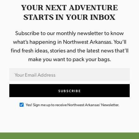
YOUR NEXT ADVENTURE
STARTS IN YOUR INBOX
Subscribe to our monthly newsletter to know
what’s happening in Northwest Arkansas. You’ll
find fresh ideas, stories and the latest news that’ll
make you want to pack your bags.
Yes! Sign me up to receive Northwest Arkansas' Newsletter.