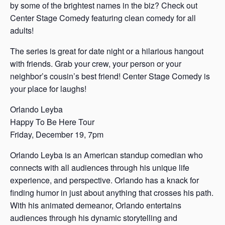
by some of the brightest names in the biz? Check out
Center Stage Comedy featuring clean comedy for all
adults!
The series is great for date night or a hilarious hangout
with friends. Grab your crew, your person or your
neighbor’s cousin’s best friend! Center Stage Comedy is
your place for laughs!
Orlando Leyba
Happy To Be Here Tour
Friday, December 19, 7pm
Orlando Leyba is an American standup comedian who
connects with all audiences through his unique life
experience, and perspective. Orlando has a knack for
finding humor in just about anything that crosses his path.
With his animated demeanor, Orlando entertains
audiences through his dynamic storytelling and