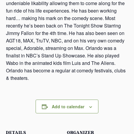
undeniable likability allowing them to come along for the
fun ride of his life experiences. He has been working
hard… making his mark on the comedy scene. Most
recently he’s been back on The Tonight Show Starring
Jimmy Fallon for the 4th time. He has also been seen on
AGT18, MAX, TruTV, NBC, and on his very own comedy
special, Adorable, streaming on Max. Orlando was a
finalist in NBC’s Stand Up Showcase. He also played
Wabo in the animated kids film Luis and The Aliens.
Orlando has become a regular at comedy festivals, clubs
& theaters.
Add to calendar
DETAILS
ORGANIZER