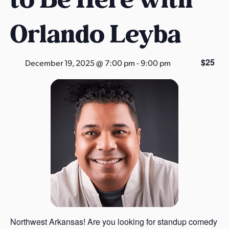
s
a
Orlando Leyba
s
$25
December 19, 2025 @ 7:00 pm
-
9:00 pm
Northwest Arkansas! Are you looking for standup comedy