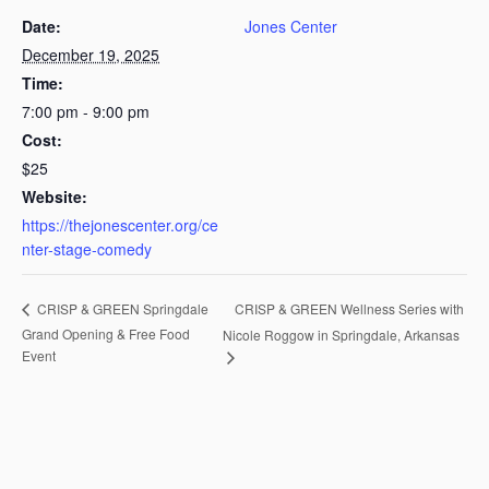
Date:
Jones Center
December 19, 2025
Time:
7:00 pm - 9:00 pm
Cost:
$25
Website:
https://thejonescenter.org/ce
nter-stage-comedy
CRISP & GREEN Wellness Series with
CRISP & GREEN Springdale
Grand Opening & Free Food
Nicole Roggow in Springdale, Arkansas
Event