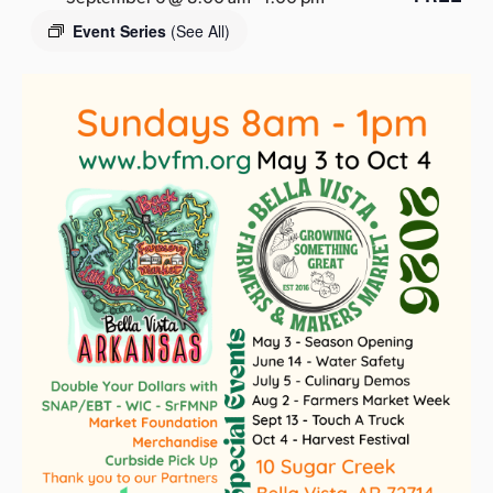
s
Event Series
(See All)
a
s