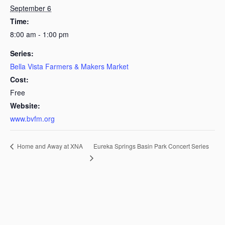
September 6
Time:
8:00 am - 1:00 pm
Series:
Bella Vista Farmers & Makers Market
Cost:
Free
Website:
www.bvfm.org
Eureka Springs Basin Park Concert Series
Home and Away at XNA