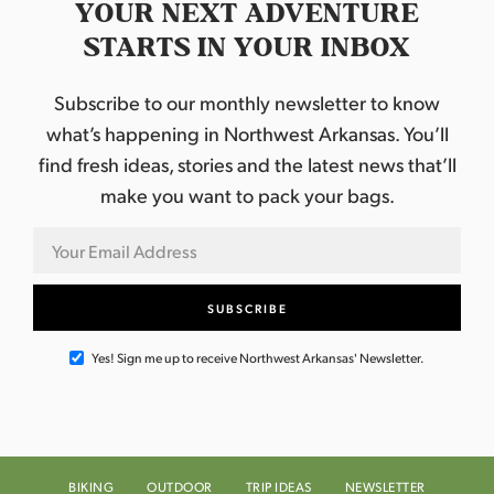
YOUR NEXT ADVENTURE
STARTS IN YOUR INBOX
Subscribe to our monthly newsletter to know
what’s happening in Northwest Arkansas. You’ll
find fresh ideas, stories and the latest news that’ll
make you want to pack your bags.
Yes! Sign me up to receive Northwest Arkansas' Newsletter.
BIKING
OUTDOOR
TRIP IDEAS
NEWSLETTER