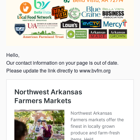
Hello,
Our contact information on your page is out of date.
Please update the link directly to www.bvfm.org