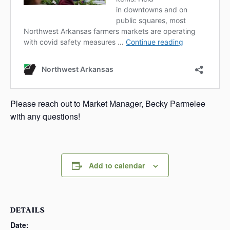
Please reach out to Market Manager, Becky Parmelee
with any questions!
Add to calendar
DETAILS
Date: