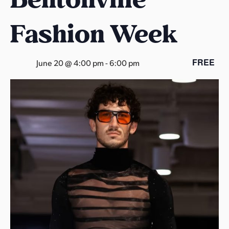
s
a
Fashion Week
s
FREE
June 20 @ 4:00 pm
-
6:00 pm