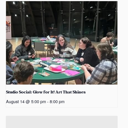
Studio Social: Glow for It! Art That Shines
August 14 @ 5:00 pm
-
8:00 pm