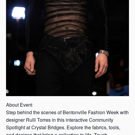
About Event
Step behind the scenes of Bentonville Fashion Week with
designer Rulli Torres in this interactive Community
Spotlight at Crystal Bridges. Explore the fabrics, tools,
and designs that bring a collection to life. Touch