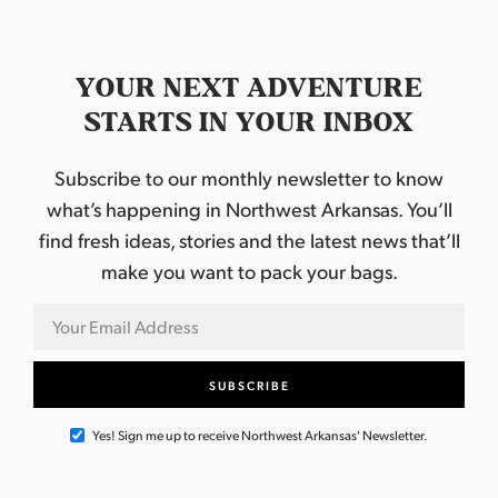
YOUR NEXT ADVENTURE
STARTS IN YOUR INBOX
Subscribe to our monthly newsletter to know
what’s happening in Northwest Arkansas. You’ll
find fresh ideas, stories and the latest news that’ll
make you want to pack your bags.
Yes! Sign me up to receive Northwest Arkansas' Newsletter.