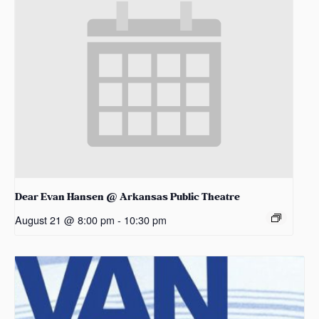
Dear Evan Hansen @ Arkansas Public Theatre
August 21 @ 8:00 pm
-
10:30 pm