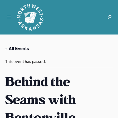
N
o
r
« All Events
t
h
This event has passed.
w
e
Behind the
s
t
A
Seams with
r
k
a
Bentonville
n