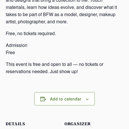
materials, learn how ideas evolve, and discover what it
takes to be part of BFW as a model, designer, makeup
artist, photographer, and more.
Free, no tickets required.
Admission
Free
This event is free and open to all — no tickets or
reservations needed. Just show up!
Add to calendar
DETAILS
ORGANIZER