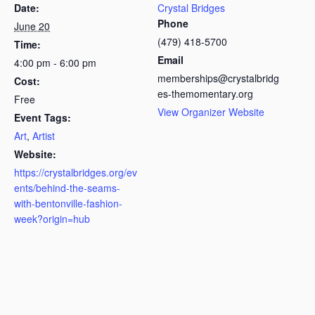
Date:
Crystal Bridges
Phone
June 20
(479) 418-5700
Time:
Email
4:00 pm - 6:00 pm
memberships@crystalbridg
Cost:
es-themomentary.org
Free
View Organizer Website
Event Tags:
Art
,
Artist
Website:
https://crystalbridges.org/ev
ents/behind-the-seams-
with-bentonville-fashion-
week?origin=hub