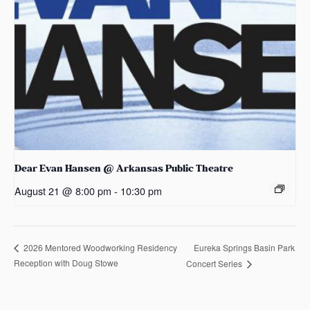
Dear Evan Hansen @ Arkansas Public Theatre
August 21 @ 8:00 pm
-
10:30 pm
Eureka Springs Basin Park
2026 Mentored Woodworking Residency
Reception with Doug Stowe
Concert Series