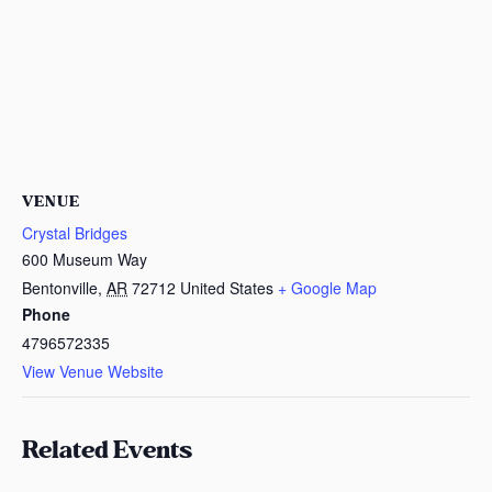
VENUE
Crystal Bridges
600 Museum Way
Bentonville
,
AR
72712
United States
+ Google Map
Phone
4796572335
View Venue Website
Related Events