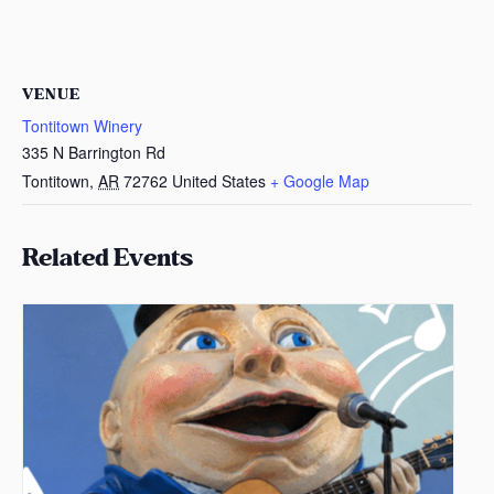
VENUE
Tontitown Winery
335 N Barrington Rd
Tontitown
,
AR
72762
United States
+ Google Map
Related Events