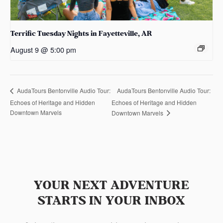
Terrific Tuesday Nights in Fayetteville, AR
August 9 @ 5:00 pm
AudaTours Bentonville Audio Tour:
AudaTours Bentonville Audio Tour:
Echoes of Heritage and Hidden
Echoes of Heritage and Hidden
Downtown Marvels
Downtown Marvels
YOUR NEXT ADVENTURE
STARTS IN YOUR INBOX