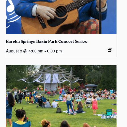
Eureka Springs Basin Park Concert Series
August 8 @ 4:00 pm
-
6:00 pm