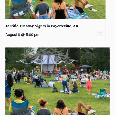
Terrific Tuesday Nights in Fayetteville, AR
August 8 @ 5:00 pm