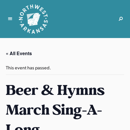
N
o
r
« All Events
t
h
This event has passed.
w
e
Beer & Hymns
s
t
A
March Sing-A-
r
k
a
Long
n