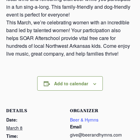
in a fun sing-a-long. This family-friendly and dog-friendly
event is perfect for everyone!
This March, we’re celebrating women with an incredible
band led by talented women! Your participation also
helps SOAR Afterschool provide vital free care for
hundreds of local Northwest Arkansas kids. Come enjoy
live music, great company, and help families thrive!
Add to calendar
DETAILS
ORGANIZER
Date:
Beer & Hymns
Email
March 8
give@beerandhymns.com
Time: