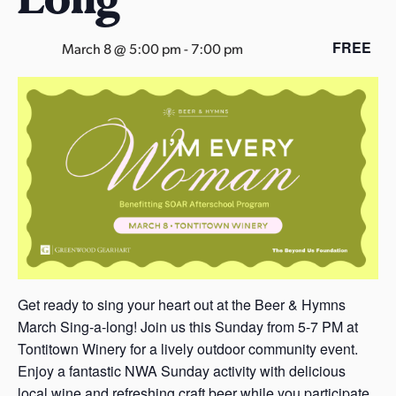
s
a
FREE
March 8 @ 5:00 pm
-
7:00 pm
s
Get ready to sing your heart out at the Beer & Hymns
March Sing-a-long! Join us this Sunday from 5-7 PM at
Tontitown Winery for a lively outdoor community event.
Enjoy a fantastic NWA Sunday activity with delicious
local wine and refreshing craft beer while you participate