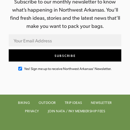
Subscribe to our monthly newsletter to know
what’s happening in Northwest Arkansas. You’ll
find fresh ideas, stories and the latest news that’ll
make you want to pack your bags.
Yes! Sign me up to receive Northwest Arkansas' Newsletter.
BIKING
OUTDOOR
TRIP IDEAS
NEWSLETTER
PRIVACY
JOIN NATA / PAY MEMBERSHIP FEES