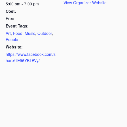
View Organizer Website
5:00 pm - 7:00 pm
Cost:
Free
Event Tags:
Art
,
Food
,
Music
,
Outdoor
,
People
Website:
https://www.facebook.com/s
hare/1E96YB1BVy/