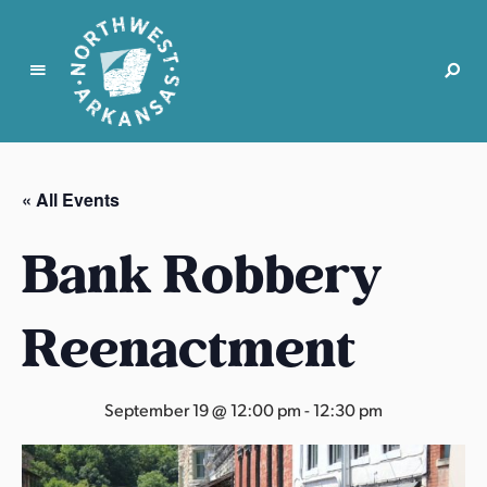
N
o
r
« All Events
t
h
Bank Robbery
w
e
s
Reenactment
t
A
r
September 19 @ 12:00 pm
-
12:30 pm
k
a
n