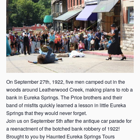
s
a
s
On September 27th, 1922, five men camped out in the
woods around Leatherwood Creek, making plans to rob a
bank in Eureka Springs. The Price brothers and their
band of misfits quickly learned a lesson in little Eureka
Springs that they would never forget.
Join us on September 5th after the antique car parade for
a reenactment of the botched bank robbery of 1922!
Brought to you by Haunted Eureka Springs Tours