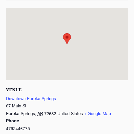
VENUE
Downtown Eureka Springs
67 Main St.
Eureka Springs
,
AR
72632
United States
+ Google Map
Phone
4792446775