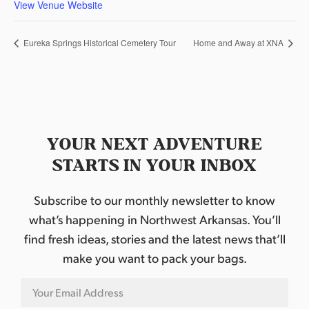
View Venue Website
Eureka Springs Historical Cemetery Tour
Home and Away at XNA
YOUR NEXT ADVENTURE
STARTS IN YOUR INBOX
Subscribe to our monthly newsletter to know
what’s happening in Northwest Arkansas. You’ll
find fresh ideas, stories and the latest news that’ll
make you want to pack your bags.