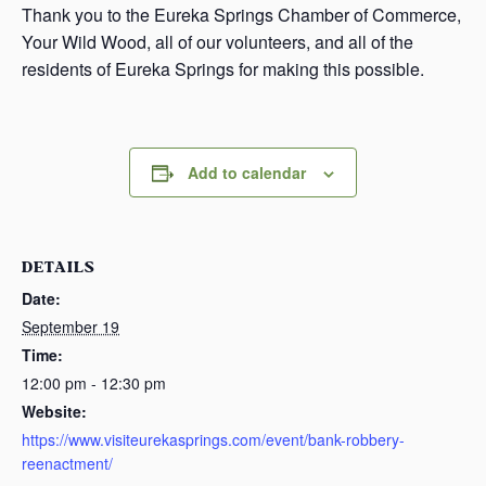
Thank you to the Eureka Springs Chamber of Commerce,
Your Wild Wood, all of our volunteers, and all of the
residents of Eureka Springs for making this possible.
Add to calendar
DETAILS
Date:
September 19
Time:
12:00 pm - 12:30 pm
Website:
https://www.visiteurekasprings.com/event/bank-robbery-
reenactment/