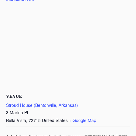
VENUE
Stroud House (Bentonville, Arkansas)
3 Marina Pl
Bella Vista
,
72715
United States
+ Google Map
New Year’s Eve in Eureka