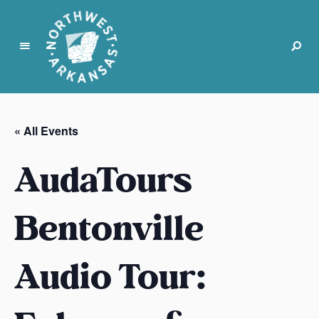
N
o
r
« All Events
t
h
AudaTours
w
e
s
Bentonville
t
A
Audio Tour:
r
k
a
n