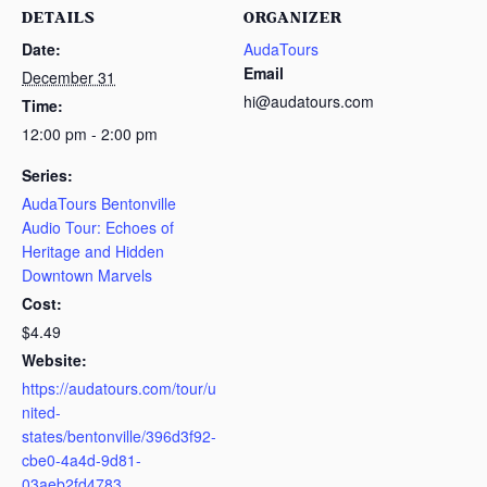
DETAILS
ORGANIZER
Date:
AudaTours
Email
December 31
hi@audatours.com
Time:
12:00 pm - 2:00 pm
Series:
AudaTours Bentonville
Audio Tour: Echoes of
Heritage and Hidden
Downtown Marvels
Cost:
$4.49
Website:
https://audatours.com/tour/u
nited-
states/bentonville/396d3f92-
cbe0-4a4d-9d81-
03aeb2fd4783