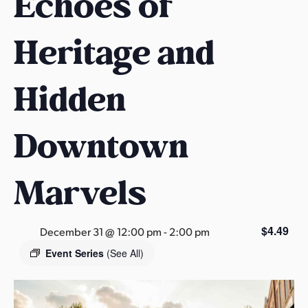
Echoes of
s
a
Heritage and
s
Hidden
Downtown
Marvels
$4.49
December 31 @ 12:00 pm
-
2:00 pm
Event Series
(See All)