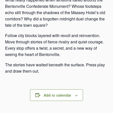
Bentonville Confederate Monument? Whose footsteps
echo still through the shadows of the Massey Hotel’s old
corridors? Why did a forgotten midnight duel change the
fate of the town square?
Follow city blocks layered with revolt and reinvention.
Move through stories of fierce rivalry and quiet courage.
Every stop offers a twist, a secret, and a new way of
seeing the heart of Bentonville.
The stories have waited beneath the surface. Press play
and draw them out.
Add to calendar