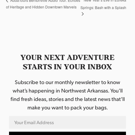
AudaTours Bentonville Audio Tour: Echoes
of Heritage and Hidden Downtown Marvels
Springs: Bash with a Splash
YOUR NEXT ADVENTURE
STARTS IN YOUR INBOX
Subscribe to our monthly newsletter to know
what’s happening in Northwest Arkansas. You’ll
find fresh ideas, stories and the latest news that’ll
make you want to pack your bags.