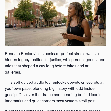
Beneath Bentonville’s postcard-perfect streets waits a
hidden legacy: battles for justice, whispered legends, and
tales that shaped a city long before bikes and art
galleries.
This self-guided audio tour unlocks downtown secrets at
your own pace, blending big history with odd insider
gossip. Discover the drama and meaning behind iconic
landmarks and quiet corners most visitors stroll past.
What really happened when tensions flared around the