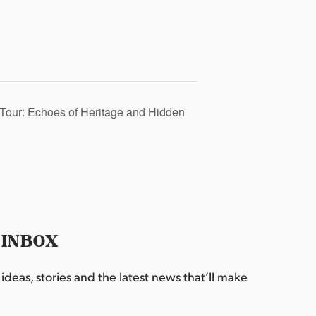
Tour: Echoes of Heritage and Hidden
 INBOX
deas, stories and the latest news that’ll make