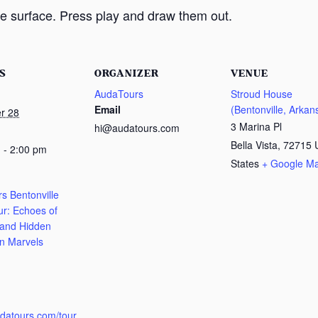
e surface. Press play and draw them out.
S
ORGANIZER
VENUE
AudaTours
Stroud House
Email
(Bentonville, Arkan
r 28
3 Marina Pl
hi@audatours.com
Bella Vista
,
72715
 - 2:00 pm
States
+ Google M
s Bentonville
ur: Echoes of
 and Hidden
n Marvels
:
udatours.com/tour