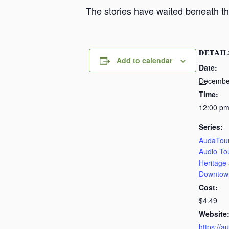
The stories have waited beneath th
DETAIL
Add to calendar
Date:
Decembe
Time:
12:00 pm
Series:
AudaTour
Audio To
Heritage
Downtow
Cost:
$4.49
Website
https://a