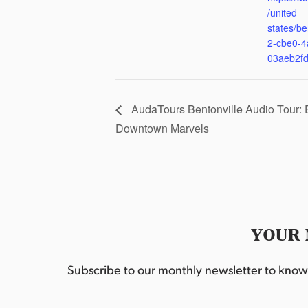
/united-
states/be
2-cbe0-4
03aeb2f
AudaTours Bentonville Audio Tour: 
Downtown Marvels
YOUR 
Subscribe to our monthly newsletter to know w