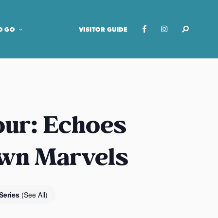
O GO
VISITOR GUIDE
our: Echoes
own Marvels
Series
(See All)