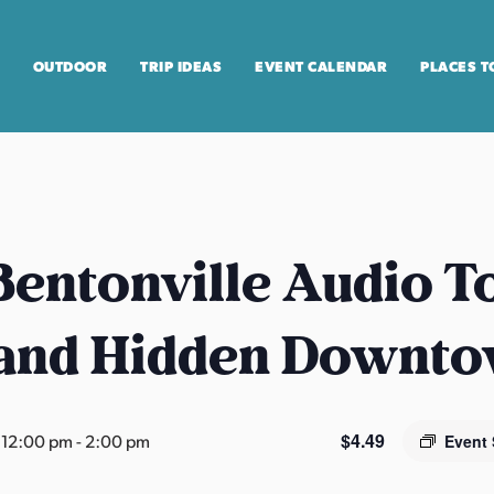
OUTDOOR
TRIP IDEAS
EVENT CALENDAR
PLACES T
entonville Audio T
 and Hidden Downt
$4.49
 12:00 pm
-
2:00 pm
Event 