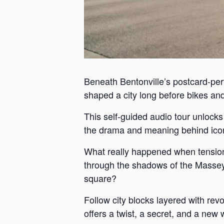
Beneath Bentonville’s postcard-perf
shaped a city long before bikes and 
This self-guided audio tour unlock
the drama and meaning behind iconi
What really happened when tension
through the shadows of the Massey 
square?
Follow city blocks layered with revo
offers a twist, a secret, and a new 