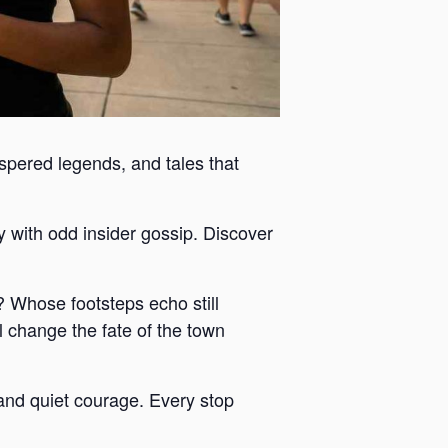
ispered legends, and tales that
y with odd insider gossip. Discover
 Whose footsteps echo still
 change the fate of the town
y and quiet courage. Every stop