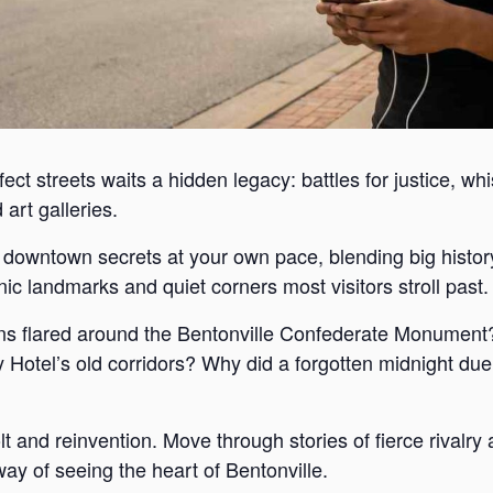
ect streets waits a hidden legacy: battles for justice, wh
art galleries.
s downtown secrets at your own pace, blending big histor
c landmarks and quiet corners most visitors stroll past.
s flared around the Bentonville Confederate Monument?
Hotel’s old corridors? Why did a forgotten midnight duel
lt and reinvention. Move through stories of fierce rivalr
way of seeing the heart of Bentonville.