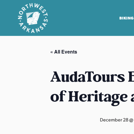
BIKING
N
o
« All Events
r
t
h
AudaTours B
w
e
of Heritage
s
t
A
r
December 28 @
k