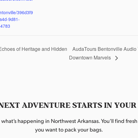
ntonville/396d3f9
a4d-9d81-
d4783
Echoes of Heritage and Hidden
AudaTours Bentonville Audio 
Downtown Marvels
NEXT ADVENTURE STARTS IN YOUR
hat’s happening in Northwest Arkansas. You’ll find fresh i
you want to pack your bags.