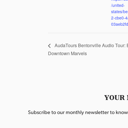
/united-
states/be
2-cbe0-4
03aeb2f
AudaTours Bentonville Audio Tour: 
Downtown Marvels
YOUR 
Subscribe to our monthly newsletter to know w