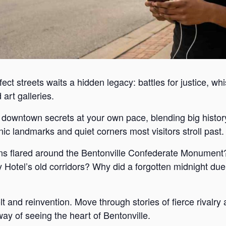
ect streets waits a hidden legacy: battles for justice, wh
art galleries.
s downtown secrets at your own pace, blending big histor
c landmarks and quiet corners most visitors stroll past.
s flared around the Bentonville Confederate Monument?
Hotel’s old corridors? Why did a forgotten midnight duel
lt and reinvention. Move through stories of fierce rivalr
way of seeing the heart of Bentonville.