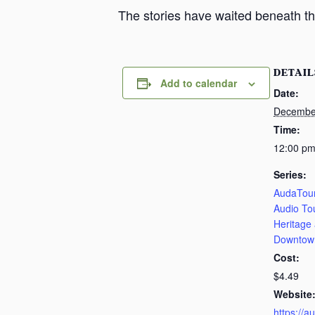
The stories have waited beneath th
DETAIL
Add to calendar
Date:
Decembe
Time:
12:00 pm
Series:
AudaTour
Audio To
Heritage
Downtow
Cost:
$4.49
Website
https://a