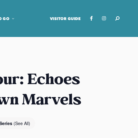
O GO
VISITOR GUIDE
our: Echoes
own Marvels
Series
(See All)