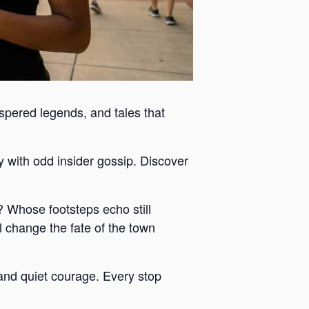
ispered legends, and tales that
y with odd insider gossip. Discover
 Whose footsteps echo still
 change the fate of the town
y and quiet courage. Every stop