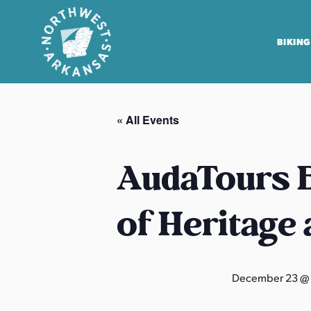
BIKING
N
o
« All Events
r
t
h
AudaTours B
w
e
of Heritage
s
t
A
r
December 23 @
k