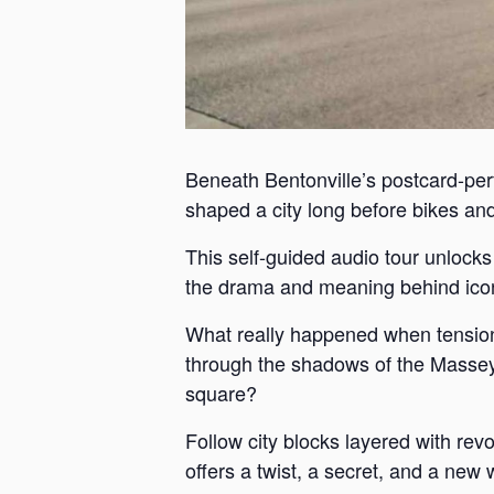
Beneath Bentonville’s postcard-perf
shaped a city long before bikes and 
This self-guided audio tour unlock
the drama and meaning behind iconi
What really happened when tension
through the shadows of the Massey 
square?
Follow city blocks layered with revo
offers a twist, a secret, and a new 