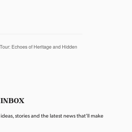
Tour: Echoes of Heritage and Hidden
 INBOX
deas, stories and the latest news that’ll make