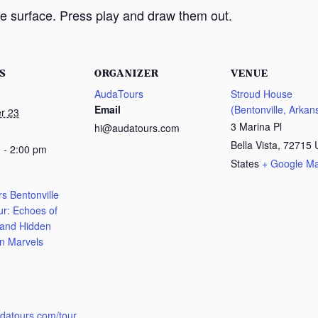
e surface. Press play and draw them out.
S
ORGANIZER
VENUE
AudaTours
Stroud House
Email
(Bentonville, Arkan
r 23
3 Marina Pl
hi@audatours.com
Bella Vista
,
72715
 - 2:00 pm
States
+ Google M
s Bentonville
ur: Echoes of
 and Hidden
n Marvels
:
udatours.com/tour