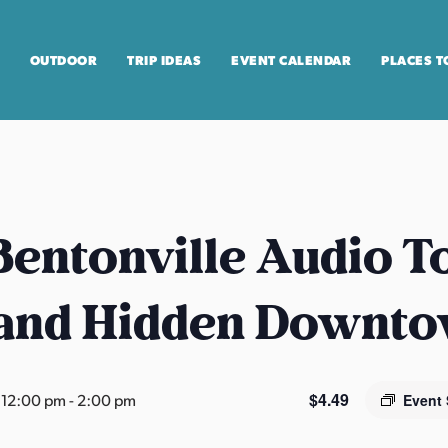
OUTDOOR
TRIP IDEAS
EVENT CALENDAR
PLACES T
entonville Audio T
 and Hidden Downt
$4.49
 12:00 pm
-
2:00 pm
Event 