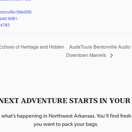
ntonville/396d3f9
a4d-9d81-
d4783
Echoes of Heritage and Hidden
AudaTours Bentonville Audio 
Downtown Marvels
NEXT ADVENTURE STARTS IN YOUR
hat’s happening in Northwest Arkansas. You’ll find fresh i
you want to pack your bags.