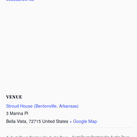
VENUE
Stroud House (Bentonville, Arkansas)
3 Marina Pl
Bella Vista
,
72715
United States
+ Google Map
AudaTours Bentonville Audio Tour: