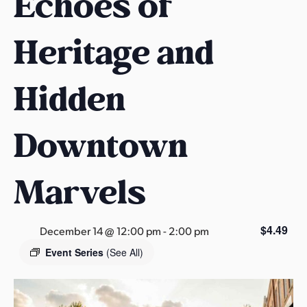
Echoes of
s
a
Heritage and
s
Hidden
Downtown
Marvels
$4.49
December 14 @ 12:00 pm
-
2:00 pm
Event Series
(See All)