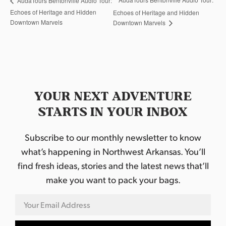
AudaTours Bentonville Audio Tour:
Echoes of Heritage and Hidden
Echoes of Heritage and Hidden
Downtown Marvels
Downtown Marvels
YOUR NEXT ADVENTURE
STARTS IN YOUR INBOX
Subscribe to our monthly newsletter to know
what’s happening in Northwest Arkansas. You’ll
find fresh ideas, stories and the latest news that’ll
make you want to pack your bags.