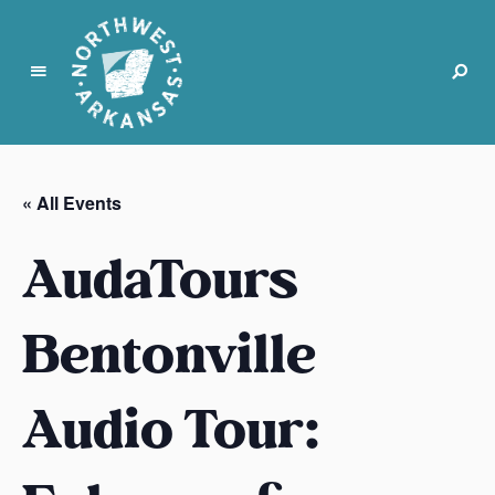
N
o
r
« All Events
t
h
AudaTours
w
e
s
Bentonville
t
A
Audio Tour:
r
k
a
n