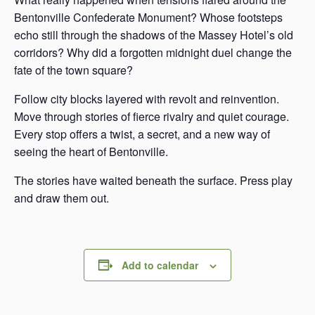
Bentonville Confederate Monument? Whose footsteps
echo still through the shadows of the Massey Hotel’s old
corridors? Why did a forgotten midnight duel change the
fate of the town square?
Follow city blocks layered with revolt and reinvention.
Move through stories of fierce rivalry and quiet courage.
Every stop offers a twist, a secret, and a new way of
seeing the heart of Bentonville.
The stories have waited beneath the surface. Press play
and draw them out.
Add to calendar