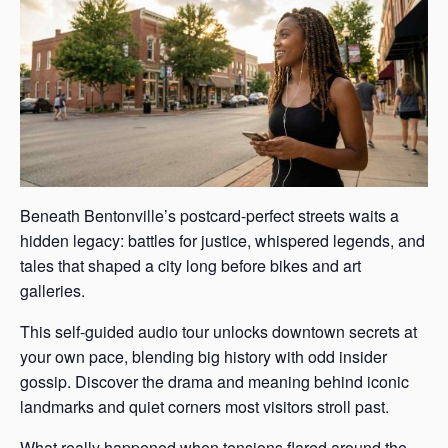
Beneath Bentonville’s postcard-perfect streets waits a
hidden legacy: battles for justice, whispered legends, and
tales that shaped a city long before bikes and art
galleries.
This self-guided audio tour unlocks downtown secrets at
your own pace, blending big history with odd insider
gossip. Discover the drama and meaning behind iconic
landmarks and quiet corners most visitors stroll past.
What really happened when tensions flared around the