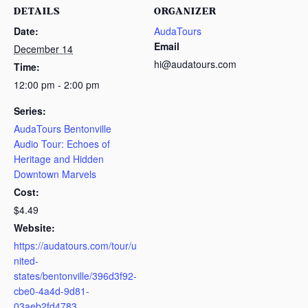
DETAILS
ORGANIZER
Date:
AudaTours
Email
December 14
hi@audatours.com
Time:
12:00 pm - 2:00 pm
Series:
AudaTours Bentonville
Audio Tour: Echoes of
Heritage and Hidden
Downtown Marvels
Cost:
$4.49
Website:
https://audatours.com/tour/u
nited-
states/bentonville/396d3f92-
cbe0-4a4d-9d81-
03aeb2fd4783