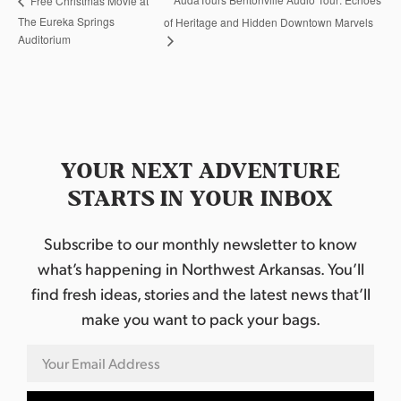
Free Christmas Movie at
The Eureka Springs
of Heritage and Hidden Downtown Marvels
Auditorium
YOUR NEXT ADVENTURE
STARTS IN YOUR INBOX
Subscribe to our monthly newsletter to know
what’s happening in Northwest Arkansas. You’ll
find fresh ideas, stories and the latest news that’ll
make you want to pack your bags.