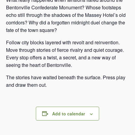
Bentonville Confederate Monument? Whose footsteps
echo still through the shadows of the Massey Hotel’s old
corridors? Why did a forgotten midnight duel change the
fate of the town square?
Follow city blocks layered with revolt and reinvention.
Move through stories of fierce rivalry and quiet courage.
Every stop offers a twist, a secret, and a new way of
seeing the heart of Bentonville.
The stories have waited beneath the surface. Press play
and draw them out.
Add to calendar