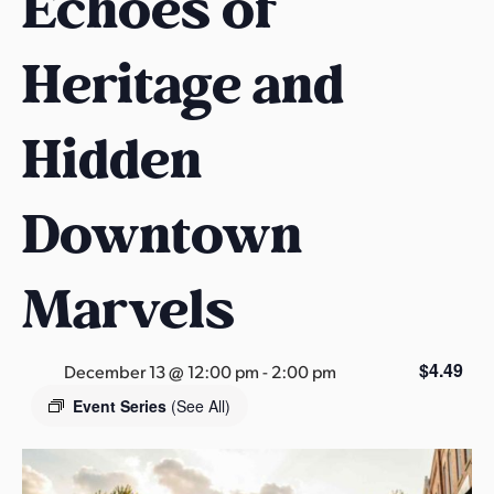
Echoes of
s
a
Heritage and
s
Hidden
Downtown
Marvels
$4.49
December 13 @ 12:00 pm
-
2:00 pm
Event Series
(See All)