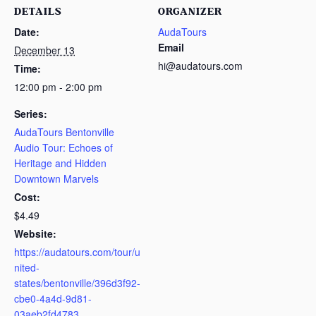
DETAILS
ORGANIZER
Date:
AudaTours
Email
December 13
hi@audatours.com
Time:
12:00 pm - 2:00 pm
Series:
AudaTours Bentonville
Audio Tour: Echoes of
Heritage and Hidden
Downtown Marvels
Cost:
$4.49
Website:
https://audatours.com/tour/u
nited-
states/bentonville/396d3f92-
cbe0-4a4d-9d81-
03aeb2fd4783