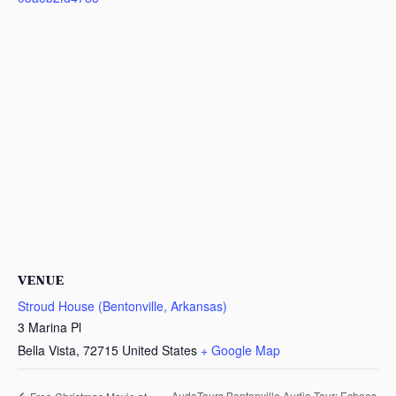
VENUE
Stroud House (Bentonville, Arkansas)
3 Marina Pl
Bella Vista
,
72715
United States
+ Google Map
AudaTours Bentonville Audio Tour: Echoes