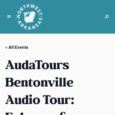
N
o
r
« All Events
t
h
AudaTours
w
e
s
Bentonville
t
A
Audio Tour:
r
k
a
n