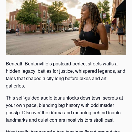
Beneath Bentonville’s postcard-perfect streets waits a
hidden legacy: battles for justice, whispered legends, and
tales that shaped a city long before bikes and art
galleries.
This self-guided audio tour unlocks downtown secrets at
your own pace, blending big history with odd insider
gossip. Discover the drama and meaning behind iconic
landmarks and quiet corners most visitors stroll past.
What really happened when tensions flared around the