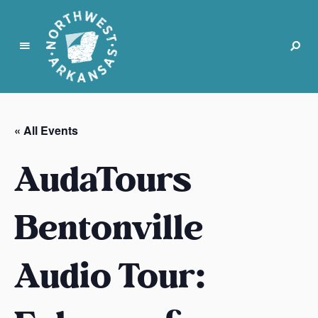
N
o
r
« All Events
t
h
AudaTours
w
e
s
Bentonville
t
A
Audio Tour:
r
k
a
n