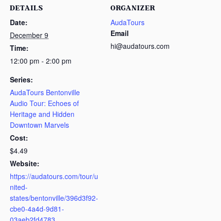
DETAILS
ORGANIZER
Date:
AudaTours
Email
December 9
hi@audatours.com
Time:
12:00 pm - 2:00 pm
Series:
AudaTours Bentonville
Audio Tour: Echoes of
Heritage and Hidden
Downtown Marvels
Cost:
$4.49
Website:
https://audatours.com/tour/u
nited-
states/bentonville/396d3f92-
cbe0-4a4d-9d81-
03aeb2fd4783