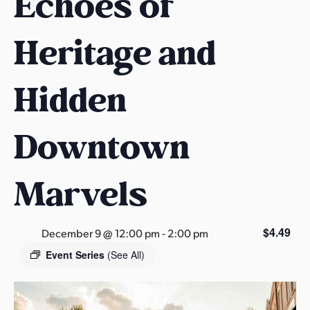
Echoes of
s
a
Heritage and
s
Hidden
Downtown
Marvels
$4.49
December 9 @ 12:00 pm
-
2:00 pm
Event Series
(See All)