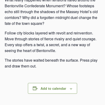
Bentonville Confederate Monument? Whose footsteps
echo still through the shadows of the Massey Hotel’s old
corridors? Why did a forgotten midnight duel change the
fate of the town square?
Follow city blocks layered with revolt and reinvention.
Move through stories of fierce rivalry and quiet courage.
Every stop offers a twist, a secret, and a new way of
seeing the heart of Bentonville.
The stories have waited beneath the surface. Press play
and draw them out.
Add to calendar