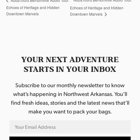
AudaTours Bentonville Audio Tour:
Echoes of Heritage and Hidden
Echoes of Heritage and Hidden
Downtown Marvels
Downtown Marvels
YOUR NEXT ADVENTURE
STARTS IN YOUR INBOX
Subscribe to our monthly newsletter to know
what’s happening in Northwest Arkansas. You’ll
find fresh ideas, stories and the latest news that’ll
make you want to pack your bags.