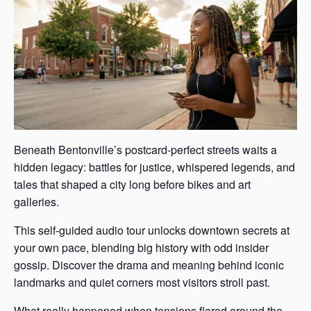
Beneath Bentonville’s postcard-perfect streets waits a
hidden legacy: battles for justice, whispered legends, and
tales that shaped a city long before bikes and art
galleries.
This self-guided audio tour unlocks downtown secrets at
your own pace, blending big history with odd insider
gossip. Discover the drama and meaning behind iconic
landmarks and quiet corners most visitors stroll past.
What really happened when tensions flared around the