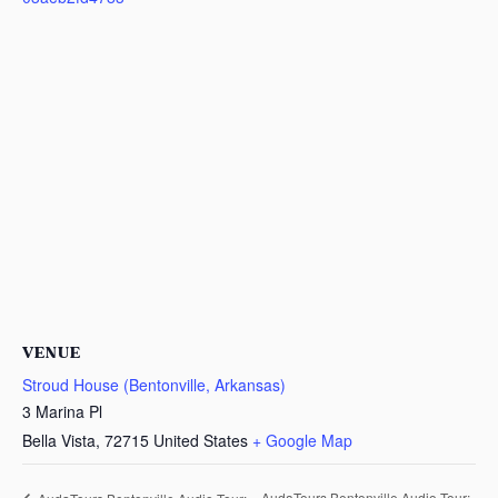
VENUE
Stroud House (Bentonville, Arkansas)
3 Marina Pl
Bella Vista
,
72715
United States
+ Google Map
AudaTours Bentonville Audio Tour: