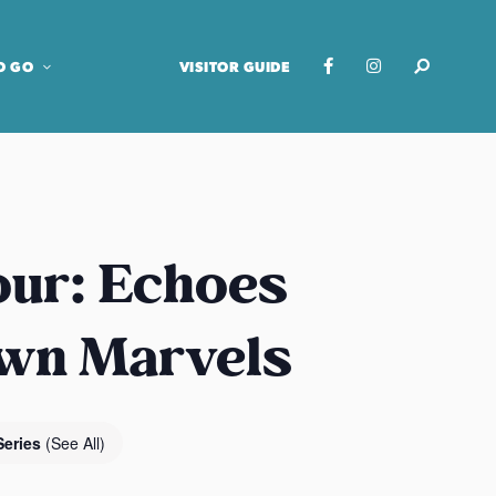
O GO
VISITOR GUIDE
our: Echoes
own Marvels
Series
(See All)