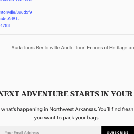
ntonville/396d3f9
a4d-9d81-
d4783
AudaTours Bentonville Audio Tour: Echoes of Heritage
NEXT ADVENTURE STARTS IN YOUR
hat’s happening in Northwest Arkansas. You’ll find fresh i
you want to pack your bags.