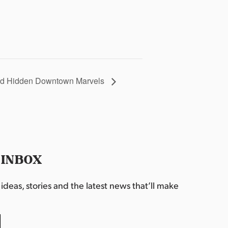
 and Hidden Downtown Marvels
 INBOX
deas, stories and the latest news that’ll make