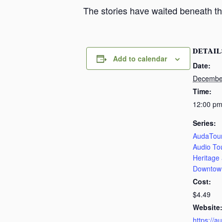
The stories have waited beneath th
DETAIL
Add to calendar
Date:
Decembe
Time:
12:00 pm
Series:
AudaTour
Audio To
Heritage
Downtow
Cost:
$4.49
Website
https://a