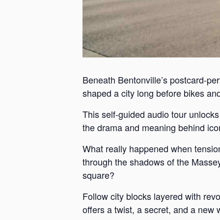
Beneath Bentonville’s postcard-perf
shaped a city long before bikes and 
This self-guided audio tour unlock
the drama and meaning behind iconi
What really happened when tension
through the shadows of the Massey 
square?
Follow city blocks layered with revo
offers a twist, a secret, and a new 