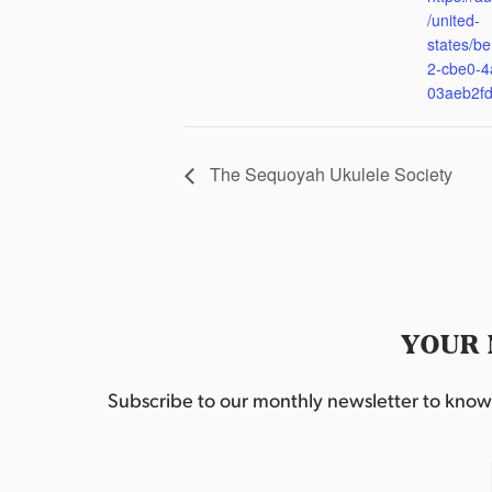
/united-
states/be
2-cbe0-4
03aeb2f
The Sequoyah Ukulele Society
YOUR 
Subscribe to our monthly newsletter to know w