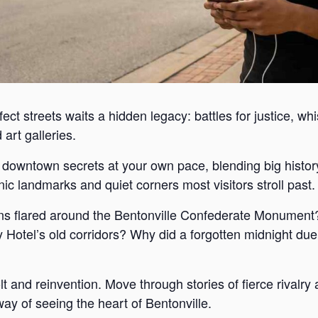
ect streets waits a hidden legacy: battles for justice, wh
art galleries.
s downtown secrets at your own pace, blending big histor
c landmarks and quiet corners most visitors stroll past.
s flared around the Bentonville Confederate Monument?
Hotel’s old corridors? Why did a forgotten midnight duel
lt and reinvention. Move through stories of fierce rivalr
way of seeing the heart of Bentonville.