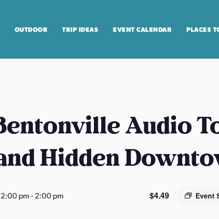
OUTDOOR
TRIP IDEAS
EVENT CALENDAR
PLACES T
entonville Audio T
 and Hidden Downt
$4.49
12:00 pm
-
2:00 pm
Event 