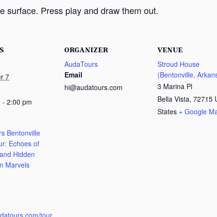
e surface. Press play and draw them out.
S
ORGANIZER
VENUE
AudaTours
Stroud House
Email
(Bentonville, Arkan
r 7
3 Marina Pl
hi@audatours.com
Bella Vista
,
72715
 - 2:00 pm
States
+ Google M
s Bentonville
ur: Echoes of
 and Hidden
n Marvels
:
udatours.com/tour