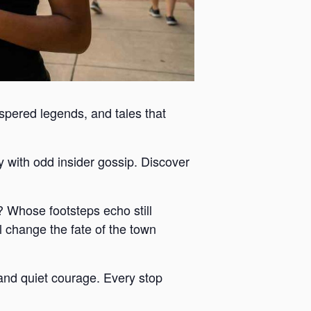
ispered legends, and tales that
y with odd insider gossip. Discover
 Whose footsteps echo still
 change the fate of the town
y and quiet courage. Every stop