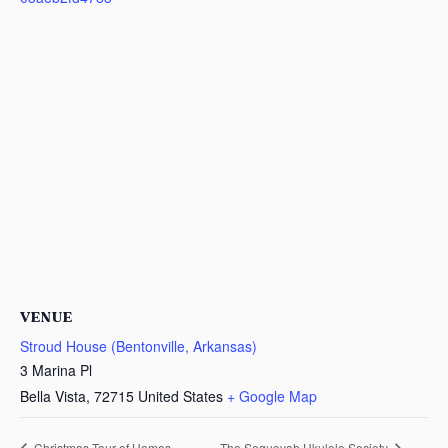
VENUE
Stroud House (Bentonville, Arkansas)
3 Marina Pl
Bella Vista
,
72715
United States
+ Google Map
Christmas Tour of Homes
The Sequoyah Ukulele Society