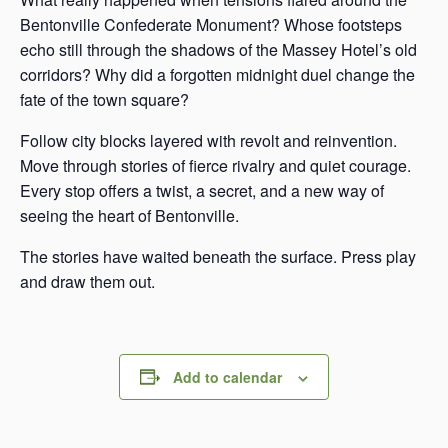
Bentonville Confederate Monument? Whose footsteps
echo still through the shadows of the Massey Hotel’s old
corridors? Why did a forgotten midnight duel change the
fate of the town square?
Follow city blocks layered with revolt and reinvention.
Move through stories of fierce rivalry and quiet courage.
Every stop offers a twist, a secret, and a new way of
seeing the heart of Bentonville.
The stories have waited beneath the surface. Press play
and draw them out.
Add to calendar