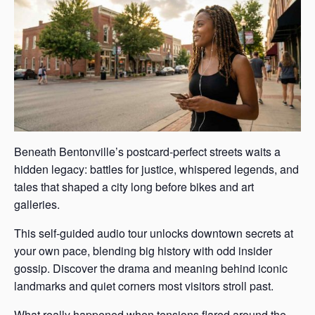
Beneath Bentonville’s postcard-perfect streets waits a
hidden legacy: battles for justice, whispered legends, and
tales that shaped a city long before bikes and art
galleries.
This self-guided audio tour unlocks downtown secrets at
your own pace, blending big history with odd insider
gossip. Discover the drama and meaning behind iconic
landmarks and quiet corners most visitors stroll past.
What really happened when tensions flared around the