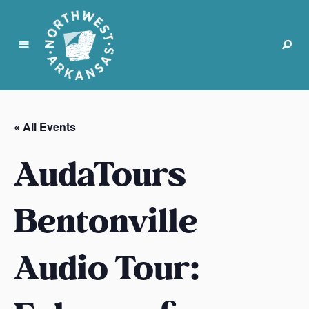
N
o
r
« All Events
t
h
AudaTours
w
e
s
Bentonville
t
A
Audio Tour:
r
k
a
n