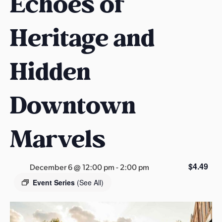
Echoes of
s
a
Heritage and
s
Hidden
Downtown
Marvels
$4.49
December 6 @ 12:00 pm
-
2:00 pm
Event Series
(See All)