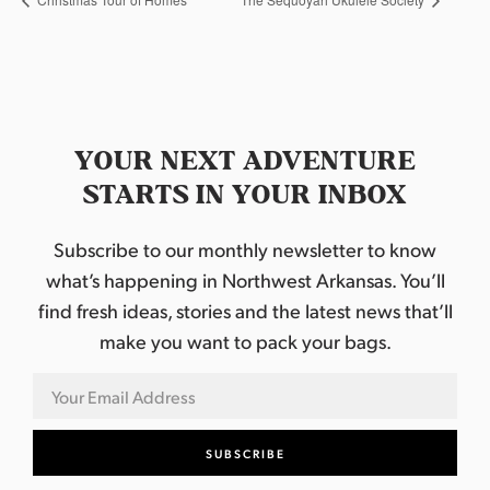
YOUR NEXT ADVENTURE
STARTS IN YOUR INBOX
Subscribe to our monthly newsletter to know
what’s happening in Northwest Arkansas. You’ll
find fresh ideas, stories and the latest news that’ll
make you want to pack your bags.