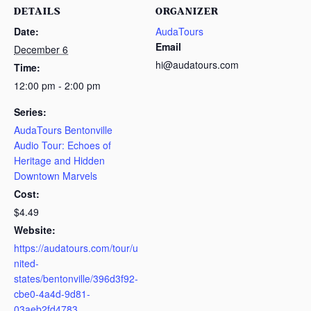
DETAILS
ORGANIZER
Date:
AudaTours
Email
December 6
hi@audatours.com
Time:
12:00 pm - 2:00 pm
Series:
AudaTours Bentonville
Audio Tour: Echoes of
Heritage and Hidden
Downtown Marvels
Cost:
$4.49
Website:
https://audatours.com/tour/u
nited-
states/bentonville/396d3f92-
cbe0-4a4d-9d81-
03aeb2fd4783