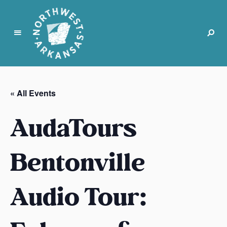
N
o
r
« All Events
t
h
AudaTours
w
e
s
Bentonville
t
A
Audio Tour:
r
k
a
n