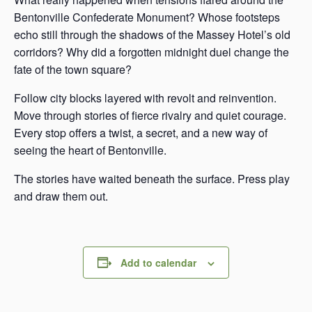
Bentonville Confederate Monument? Whose footsteps
echo still through the shadows of the Massey Hotel’s old
corridors? Why did a forgotten midnight duel change the
fate of the town square?
Follow city blocks layered with revolt and reinvention.
Move through stories of fierce rivalry and quiet courage.
Every stop offers a twist, a secret, and a new way of
seeing the heart of Bentonville.
The stories have waited beneath the surface. Press play
and draw them out.
Add to calendar