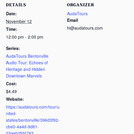
DETAILS
ORGANIZER
Date:
AudaTours
Email
November 12
hi@audatours.com
Time:
12:00 pm - 2:00 pm
Series:
AudaTours Bentonville
Audio Tour: Echoes of
Heritage and Hidden
Downtown Marvels
Cost:
$4.49
Website:
https://audatours.com/tour/u
nited-
states/bentonville/396d3f92-
cbe0-4a4d-9d81-
03aeb2fd4783