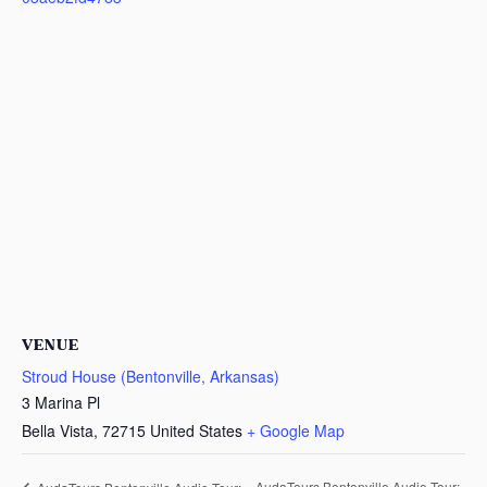
VENUE
Stroud House (Bentonville, Arkansas)
3 Marina Pl
Bella Vista
,
72715
United States
+ Google Map
AudaTours Bentonville Audio Tour: