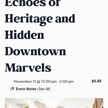
Echoes of
s
a
Heritage and
s
Hidden
Downtown
Marvels
$4.49
November 12 @ 12:00 pm
-
2:00 pm
Event Series
(See All)