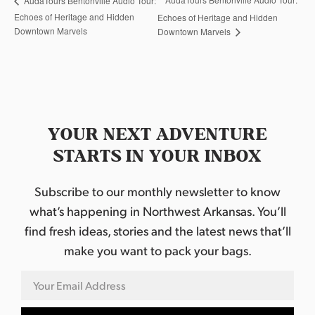
AudaTours Bentonville Audio Tour:
Echoes of Heritage and Hidden
Echoes of Heritage and Hidden
Downtown Marvels
Downtown Marvels
YOUR NEXT ADVENTURE
STARTS IN YOUR INBOX
Subscribe to our monthly newsletter to know
what’s happening in Northwest Arkansas. You’ll
find fresh ideas, stories and the latest news that’ll
make you want to pack your bags.