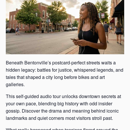
Beneath Bentonville’s postcard-perfect streets waits a
hidden legacy: battles for justice, whispered legends, and
tales that shaped a city long before bikes and art
galleries.
This self-guided audio tour unlocks downtown secrets at
your own pace, blending big history with odd insider
gossip. Discover the drama and meaning behind iconic
landmarks and quiet corners most visitors stroll past.
What really happened when tensions flared around the