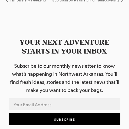
YOUR NEXT ADVENTURE
STARTS IN YOUR INBOX
Subscribe to our monthly newsletter to know
what’s happening in Northwest Arkansas. You’ll
find fresh ideas, stories and the latest news that’ll
make you want to pack your bags.