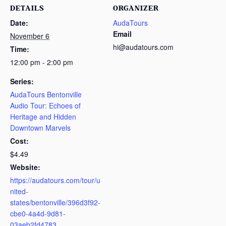
DETAILS
ORGANIZER
Date:
AudaTours
Email
November 6
hi@audatours.com
Time:
12:00 pm - 2:00 pm
Series:
AudaTours Bentonville
Audio Tour: Echoes of
Heritage and Hidden
Downtown Marvels
Cost:
$4.49
Website:
https://audatours.com/tour/u
nited-
states/bentonville/396d3f92-
cbe0-4a4d-9d81-
03aeb2fd4783