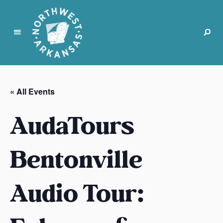
N
o
r
« All Events
t
h
AudaTours
w
e
s
Bentonville
t
A
Audio Tour:
r
k
a
n