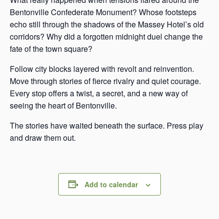
Bentonville Confederate Monument? Whose footsteps
echo still through the shadows of the Massey Hotel’s old
corridors? Why did a forgotten midnight duel change the
fate of the town square?
Follow city blocks layered with revolt and reinvention.
Move through stories of fierce rivalry and quiet courage.
Every stop offers a twist, a secret, and a new way of
seeing the heart of Bentonville.
The stories have waited beneath the surface. Press play
and draw them out.
Add to calendar