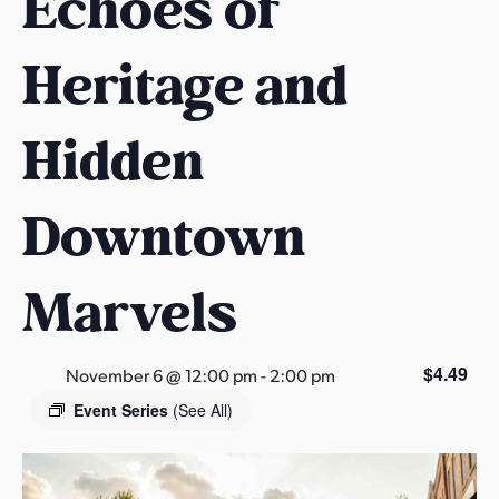
Echoes of
s
a
Heritage and
s
Hidden
Downtown
Marvels
$4.49
November 6 @ 12:00 pm
-
2:00 pm
Event Series
(See All)