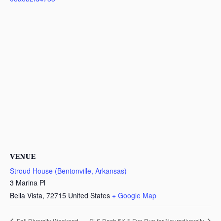
VENUE
Stroud House (Bentonville, Arkansas)
3 Marina Pl
Bella Vista
,
72715
United States
+ Google Map
Fall Diversity Weekend
SLS Dash 5K & Fun Run for Neurodiversity