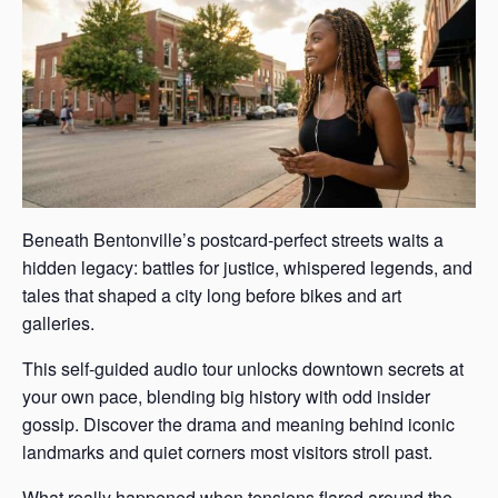
Beneath Bentonville’s postcard-perfect streets waits a
hidden legacy: battles for justice, whispered legends, and
tales that shaped a city long before bikes and art
galleries.
This self-guided audio tour unlocks downtown secrets at
your own pace, blending big history with odd insider
gossip. Discover the drama and meaning behind iconic
landmarks and quiet corners most visitors stroll past.
What really happened when tensions flared around the