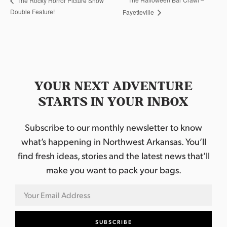
The Rocky Horror Picture Show
Double Feature!
Fayetteville
YOUR NEXT ADVENTURE
STARTS IN YOUR INBOX
Subscribe to our monthly newsletter to know
what’s happening in Northwest Arkansas. You’ll
find fresh ideas, stories and the latest news that’ll
make you want to pack your bags.