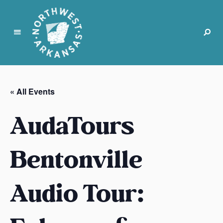
N
o
r
« All Events
t
h
AudaTours
w
e
s
Bentonville
t
A
Audio Tour:
r
k
a
n