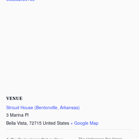
VENUE
Stroud House (Bentonville, Arkansas)
3 Marina Pl
Bella Vista
,
72715
United States
+ Google Map
The Halloween Bar Crawl –