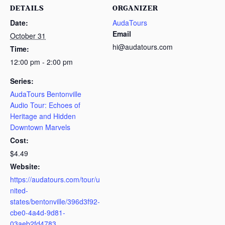
DETAILS
ORGANIZER
Date:
AudaTours
Email
October 31
hi@audatours.com
Time:
12:00 pm - 2:00 pm
Series:
AudaTours Bentonville
Audio Tour: Echoes of
Heritage and Hidden
Downtown Marvels
Cost:
$4.49
Website:
https://audatours.com/tour/u
nited-
states/bentonville/396d3f92-
cbe0-4a4d-9d81-
03aeb2fd4783