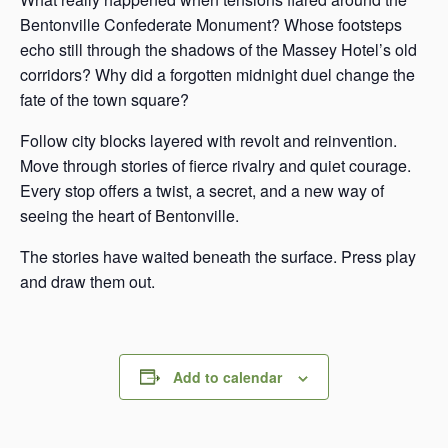
Bentonville Confederate Monument? Whose footsteps
echo still through the shadows of the Massey Hotel’s old
corridors? Why did a forgotten midnight duel change the
fate of the town square?
Follow city blocks layered with revolt and reinvention.
Move through stories of fierce rivalry and quiet courage.
Every stop offers a twist, a secret, and a new way of
seeing the heart of Bentonville.
The stories have waited beneath the surface. Press play
and draw them out.
Add to calendar