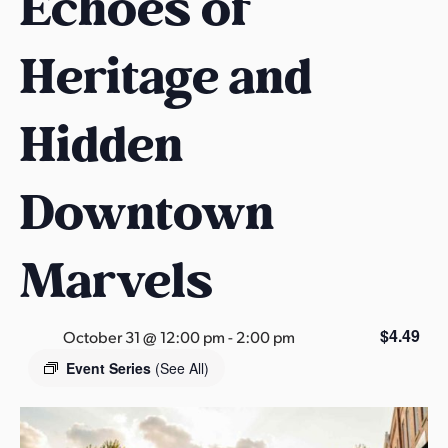
Echoes of
s
a
Heritage and
s
Hidden
Downtown
Marvels
$4.49
October 31 @ 12:00 pm
-
2:00 pm
Event Series
(See All)