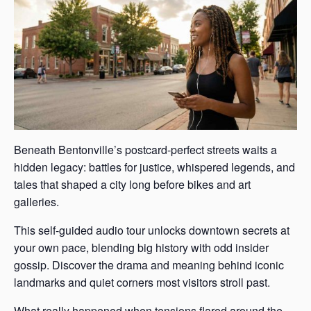
Beneath Bentonville’s postcard-perfect streets waits a
hidden legacy: battles for justice, whispered legends, and
tales that shaped a city long before bikes and art
galleries.
This self-guided audio tour unlocks downtown secrets at
your own pace, blending big history with odd insider
gossip. Discover the drama and meaning behind iconic
landmarks and quiet corners most visitors stroll past.
What really happened when tensions flared around the