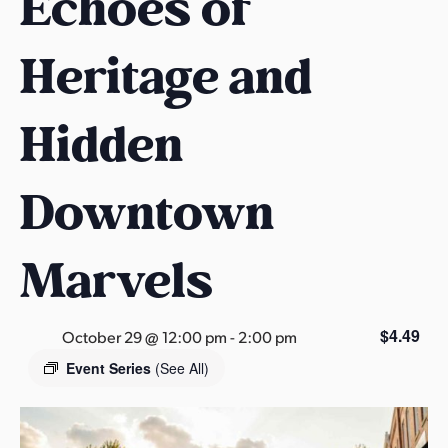
Echoes of
s
a
Heritage and
s
Hidden
Downtown
Marvels
$4.49
October 29 @ 12:00 pm
-
2:00 pm
Event Series
(See All)