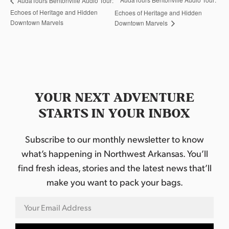
AudaTours Bentonville Audio Tour:
Echoes of Heritage and Hidden
Echoes of Heritage and Hidden
Downtown Marvels
Downtown Marvels
YOUR NEXT ADVENTURE
STARTS IN YOUR INBOX
Subscribe to our monthly newsletter to know
what’s happening in Northwest Arkansas. You’ll
find fresh ideas, stories and the latest news that’ll
make you want to pack your bags.