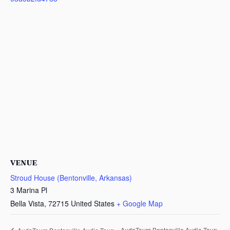
VENUE
Stroud House (Bentonville, Arkansas)
3 Marina Pl
Bella Vista
,
72715
United States
+ Google Map
AudaTours Bentonville Audio Tour: