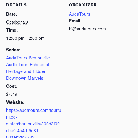
DETAILS
ORGANIZER
Date:
AudaTours
Email
October 29
hi@audatours.com
Time:
12:00 pm - 2:00 pm
Series:
AudaTours Bentonville
Audio Tour: Echoes of
Heritage and Hidden
Downtown Marvels
Cost:
$4.49
Website:
https://audatours.com/tour/u
nited-
states/bentonville/396d3f92-
cbe0-4a4d-9d81-
03aeb2fd4783