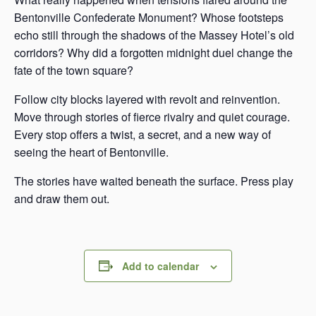
Bentonville Confederate Monument? Whose footsteps
echo still through the shadows of the Massey Hotel’s old
corridors? Why did a forgotten midnight duel change the
fate of the town square?
Follow city blocks layered with revolt and reinvention.
Move through stories of fierce rivalry and quiet courage.
Every stop offers a twist, a secret, and a new way of
seeing the heart of Bentonville.
The stories have waited beneath the surface. Press play
and draw them out.
Add to calendar