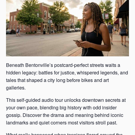
Beneath Bentonville’s postcard-perfect streets waits a
hidden legacy: battles for justice, whispered legends, and
tales that shaped a city long before bikes and art
galleries.
This self-guided audio tour unlocks downtown secrets at
your own pace, blending big history with odd insider
gossip. Discover the drama and meaning behind iconic
landmarks and quiet corners most visitors stroll past.
What really happened when tensions flared around the