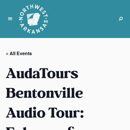
N
o
r
« All Events
t
h
AudaTours
w
e
s
Bentonville
t
A
Audio Tour:
r
k
a
n