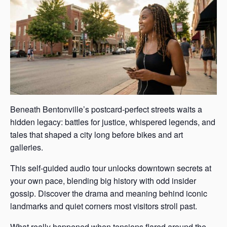
Beneath Bentonville’s postcard-perfect streets waits a
hidden legacy: battles for justice, whispered legends, and
tales that shaped a city long before bikes and art
galleries.
This self-guided audio tour unlocks downtown secrets at
your own pace, blending big history with odd insider
gossip. Discover the drama and meaning behind iconic
landmarks and quiet corners most visitors stroll past.
What really happened when tensions flared around the