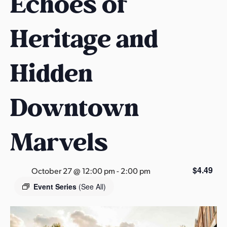
Echoes of
s
a
Heritage and
s
Hidden
Downtown
Marvels
$4.49
October 27 @ 12:00 pm
-
2:00 pm
Event Series
(See All)