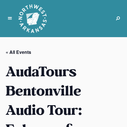
N
o
r
« All Events
t
h
AudaTours
w
e
s
Bentonville
t
A
Audio Tour:
r
k
a
n