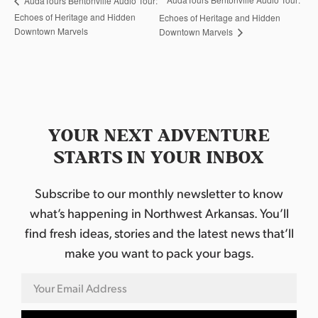
AudaTours Bentonville Audio Tour:
Echoes of Heritage and Hidden
Echoes of Heritage and Hidden
Downtown Marvels
Downtown Marvels
YOUR NEXT ADVENTURE
STARTS IN YOUR INBOX
Subscribe to our monthly newsletter to know
what’s happening in Northwest Arkansas. You’ll
find fresh ideas, stories and the latest news that’ll
make you want to pack your bags.