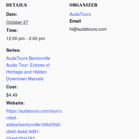
DETAILS
ORGANIZER
Date:
AudaTours
Email
October 27
hi@audatours.com
Time:
12:00 pm - 2:00 pm
Series:
AudaTours Bentonville
Audio Tour: Echoes of
Heritage and Hidden
Downtown Marvels
Cost:
$4.49
Website:
https://audatours.com/tour/u
nited-
states/bentonville/396d3f92-
cbe0-4a4d-9d81-
03aeb2fd4783