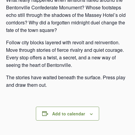
Bentonville Confederate Monument? Whose footsteps
echo still through the shadows of the Massey Hotel’s old
corridors? Why did a forgotten midnight duel change the
fate of the town square?
Follow city blocks layered with revolt and reinvention.
Move through stories of fierce rivalry and quiet courage.
Every stop offers a twist, a secret, and a new way of
seeing the heart of Bentonville.
The stories have waited beneath the surface. Press play
and draw them out.
Add to calendar