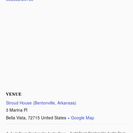
VENUE
Stroud House (Bentonville, Arkansas)
3 Marina Pl
Bella Vista
,
72715
United States
+ Google Map
AudaTours Bentonville Audio Tour: