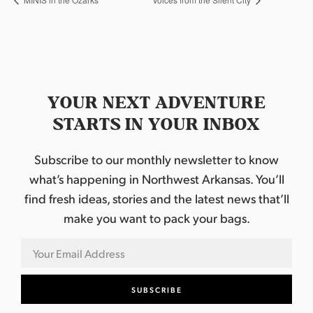
YOUR NEXT ADVENTURE
STARTS IN YOUR INBOX
Subscribe to our monthly newsletter to know
what’s happening in Northwest Arkansas. You’ll
find fresh ideas, stories and the latest news that’ll
make you want to pack your bags.