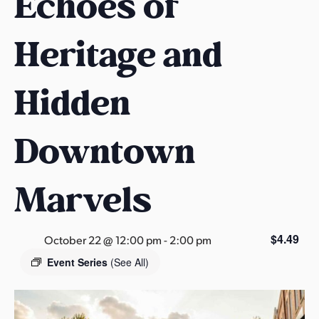
Echoes of
s
a
Heritage and
s
Hidden
Downtown
Marvels
$4.49
October 22 @ 12:00 pm
-
2:00 pm
Event Series
(See All)