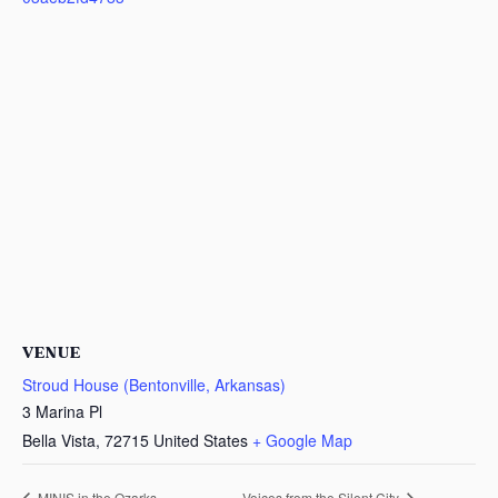
VENUE
Stroud House (Bentonville, Arkansas)
3 Marina Pl
Bella Vista
,
72715
United States
+ Google Map
MINIS in the Ozarks
Voices from the Silent City