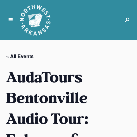
N
o
r
« All Events
t
h
AudaTours
w
e
s
Bentonville
t
A
Audio Tour:
r
k
a
n