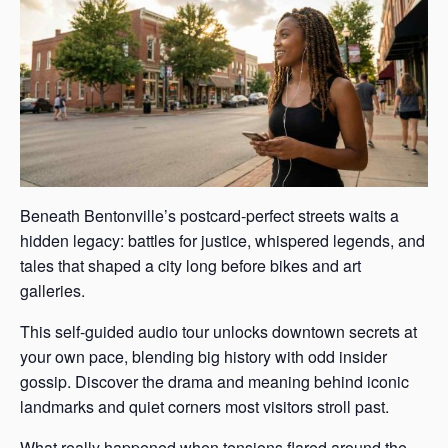
Beneath Bentonville’s postcard-perfect streets waits a
hidden legacy: battles for justice, whispered legends, and
tales that shaped a city long before bikes and art
galleries.
This self-guided audio tour unlocks downtown secrets at
your own pace, blending big history with odd insider
gossip. Discover the drama and meaning behind iconic
landmarks and quiet corners most visitors stroll past.
What really happened when tensions flared around the