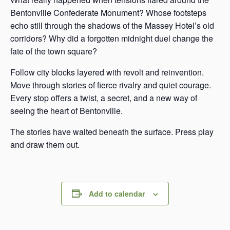
Bentonville Confederate Monument? Whose footsteps
echo still through the shadows of the Massey Hotel’s old
corridors? Why did a forgotten midnight duel change the
fate of the town square?
Follow city blocks layered with revolt and reinvention.
Move through stories of fierce rivalry and quiet courage.
Every stop offers a twist, a secret, and a new way of
seeing the heart of Bentonville.
The stories have waited beneath the surface. Press play
and draw them out.
Add to calendar