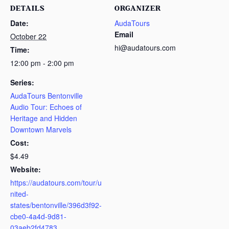
DETAILS
ORGANIZER
Date:
AudaTours
Email
October 22
hi@audatours.com
Time:
12:00 pm - 2:00 pm
Series:
AudaTours Bentonville
Audio Tour: Echoes of
Heritage and Hidden
Downtown Marvels
Cost:
$4.49
Website:
https://audatours.com/tour/u
nited-
states/bentonville/396d3f92-
cbe0-4a4d-9d81-
03aeb2fd4783