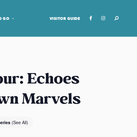
O GO
VISITOR GUIDE
our: Echoes
own Marvels
Series
(See All)