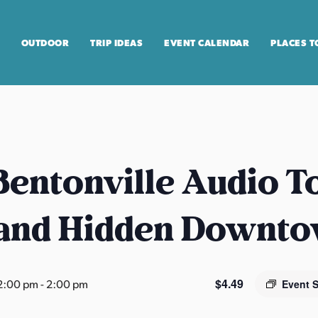
OUTDOOR
TRIP IDEAS
EVENT CALENDAR
PLACES T
entonville Audio T
 and Hidden Downt
$4.49
2:00 pm
-
2:00 pm
Event 