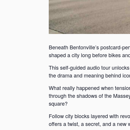
Beneath Bentonville’s postcard-perf
shaped a city long before bikes and 
This self-guided audio tour unlock
the drama and meaning behind iconi
What really happened when tension
through the shadows of the Massey 
square?
Follow city blocks layered with revo
offers a twist, a secret, and a new 