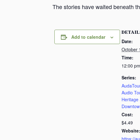
The stories have waited beneath th
DETAIL
Add to calendar
Date:
October 
Time:
12:00 pm
Series:
AudaTour
Audio To
Heritage
Downtow
Cost:
$4.49
Website
https://a