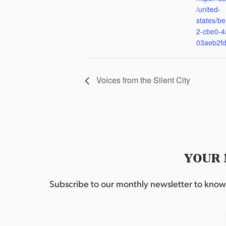
/united-
states/be
2-cbe0-4
03aeb2f
Voices from the Silent City
YOUR 
Subscribe to our monthly newsletter to know w