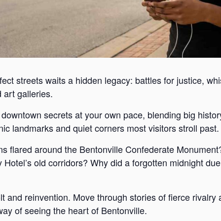
ect streets waits a hidden legacy: battles for justice, wh
art galleries.
s downtown secrets at your own pace, blending big histor
c landmarks and quiet corners most visitors stroll past.
s flared around the Bentonville Confederate Monument?
Hotel’s old corridors? Why did a forgotten midnight duel
lt and reinvention. Move through stories of fierce rivalr
way of seeing the heart of Bentonville.