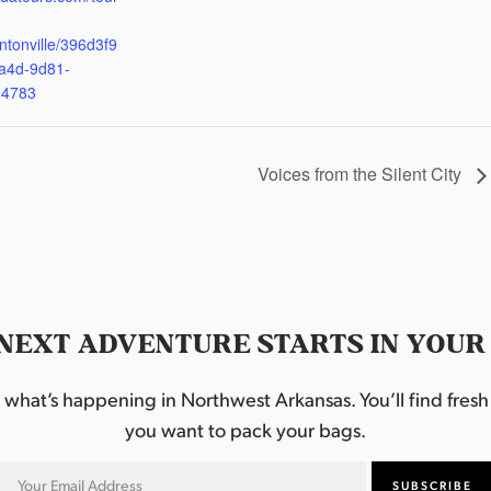
ntonville/396d3f9
a4d-9d81-
d4783
Voices from the Silent City
NEXT ADVENTURE STARTS IN YOUR
hat’s happening in Northwest Arkansas. You’ll find fresh i
you want to pack your bags.