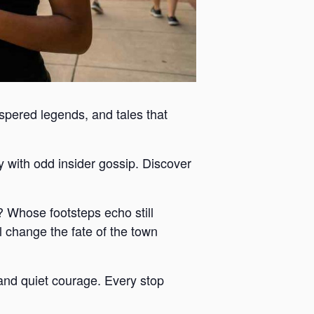
ispered legends, and tales that
y with odd insider gossip. Discover
 Whose footsteps echo still
 change the fate of the town
y and quiet courage. Every stop