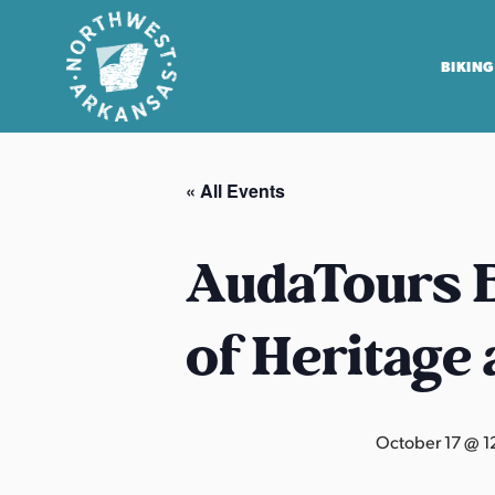
BIKING
N
o
« All Events
r
t
h
AudaTours B
w
e
of Heritage
s
t
A
r
October 17 @ 1
k