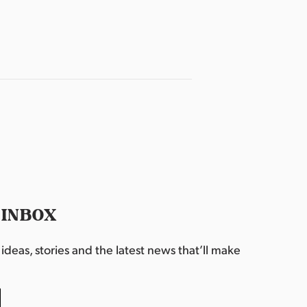
 INBOX
deas, stories and the latest news that’ll make