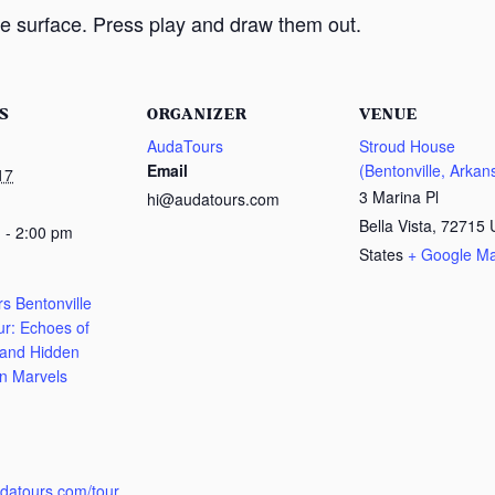
e surface. Press play and draw them out.
S
ORGANIZER
VENUE
AudaTours
Stroud House
Email
(Bentonville, Arkan
17
3 Marina Pl
hi@audatours.com
Bella Vista
,
72715
 - 2:00 pm
States
+ Google M
s Bentonville
ur: Echoes of
 and Hidden
n Marvels
:
udatours.com/tour