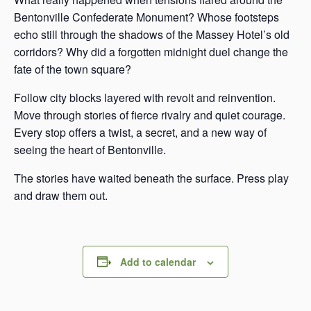
Bentonville Confederate Monument? Whose footsteps
echo still through the shadows of the Massey Hotel’s old
corridors? Why did a forgotten midnight duel change the
fate of the town square?
Follow city blocks layered with revolt and reinvention.
Move through stories of fierce rivalry and quiet courage.
Every stop offers a twist, a secret, and a new way of
seeing the heart of Bentonville.
The stories have waited beneath the surface. Press play
and draw them out.
Add to calendar