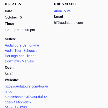
DETAILS
ORGANIZER
Date:
AudaTours
Email
October 15
hi@audatours.com
Time:
12:00 pm - 2:00 pm
Series:
AudaTours Bentonville
Audio Tour: Echoes of
Heritage and Hidden
Downtown Marvels
Cost:
$4.49
Website:
https://audatours.com/tour/u
nited-
states/bentonville/396d3f92-
cbe0-4a4d-9d81-
03aeb2fd4783