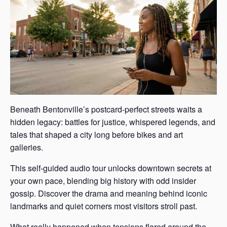
Beneath Bentonville’s postcard-perfect streets waits a
hidden legacy: battles for justice, whispered legends, and
tales that shaped a city long before bikes and art
galleries.
This self-guided audio tour unlocks downtown secrets at
your own pace, blending big history with odd insider
gossip. Discover the drama and meaning behind iconic
landmarks and quiet corners most visitors stroll past.
What really happened when tensions flared around the