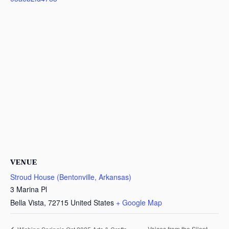
VENUE
Stroud House (Bentonville, Arkansas)
3 Marina Pl
Bella Vista
,
72715
United States
+ Google Map
Voices from the Silent