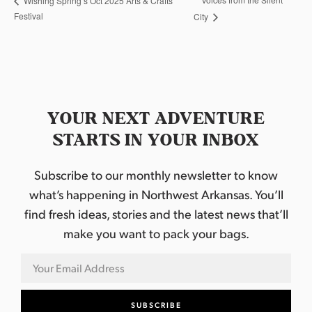
Wishing Spring’s Oct 2025 Arts & Crafts
Festival
City
YOUR NEXT ADVENTURE
STARTS IN YOUR INBOX
Subscribe to our monthly newsletter to know
what’s happening in Northwest Arkansas. You’ll
find fresh ideas, stories and the latest news that’ll
make you want to pack your bags.