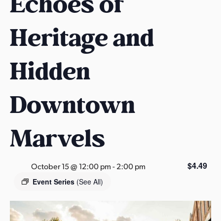
Echoes of
s
a
Heritage and
s
Hidden
Downtown
Marvels
$4.49
October 15 @ 12:00 pm
-
2:00 pm
Event Series
(See All)