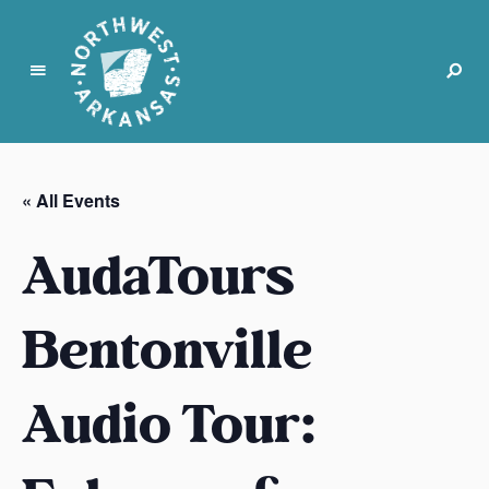
N
o
r
« All Events
t
h
AudaTours
w
e
s
Bentonville
t
A
Audio Tour:
r
k
a
n