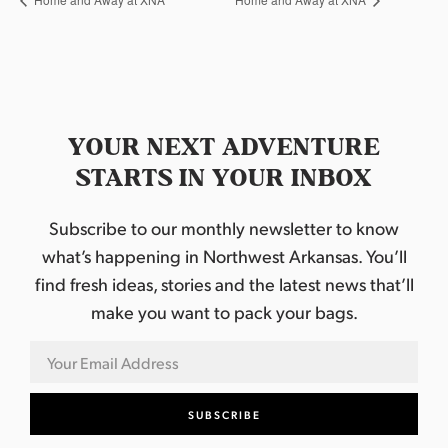
YOUR NEXT ADVENTURE
STARTS IN YOUR INBOX
Subscribe to our monthly newsletter to know
what’s happening in Northwest Arkansas. You’ll
find fresh ideas, stories and the latest news that’ll
make you want to pack your bags.