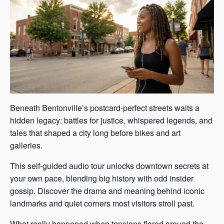
Beneath Bentonville’s postcard-perfect streets waits a
hidden legacy: battles for justice, whispered legends, and
tales that shaped a city long before bikes and art
galleries.
This self-guided audio tour unlocks downtown secrets at
your own pace, blending big history with odd insider
gossip. Discover the drama and meaning behind iconic
landmarks and quiet corners most visitors stroll past.
What really happened when tensions flared around the