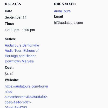
DETAILS
ORGANIZER
Date:
AudaTours
Email
September 14
hi@audatours.com
Time:
12:00 pm - 2:00 pm
Series:
AudaTours Bentonville
Audio Tour: Echoes of
Heritage and Hidden
Downtown Marvels
Cost:
$4.49
Website:
https://audatours.com/tour/u
nited-
states/bentonville/396d3f92-
cbe0-4a4d-9d81-
03aeb2fd4783