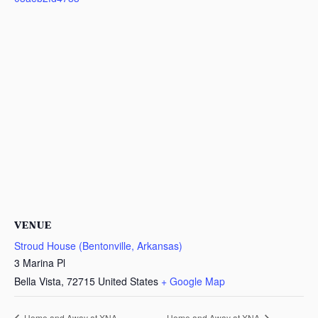
VENUE
Stroud House (Bentonville, Arkansas)
3 Marina Pl
Bella Vista
,
72715
United States
+ Google Map
Home and Away at XNA
Home and Away at XNA