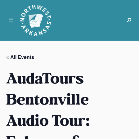
N
o
r
« All Events
t
h
AudaTours
w
e
s
Bentonville
t
A
Audio Tour:
r
k
a
n