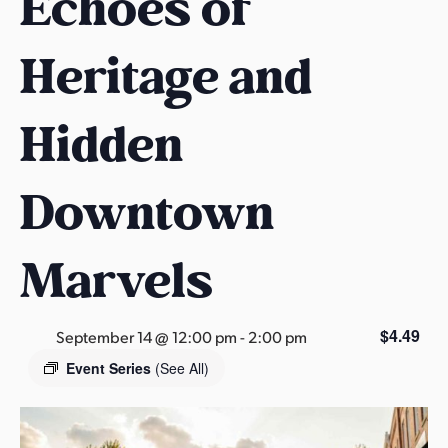
Echoes of
s
a
Heritage and
s
Hidden
Downtown
Marvels
$4.49
September 14 @ 12:00 pm
-
2:00 pm
Event Series
(See All)