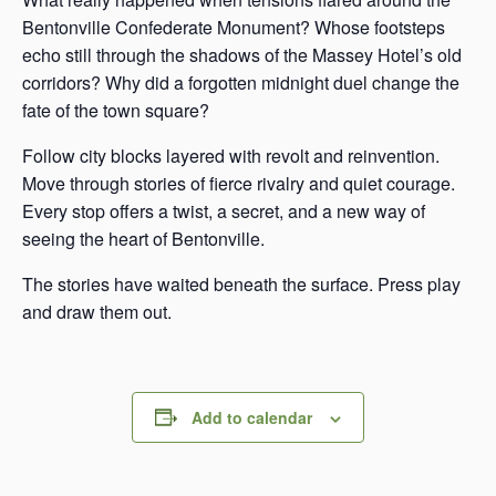
Bentonville Confederate Monument? Whose footsteps
echo still through the shadows of the Massey Hotel’s old
corridors? Why did a forgotten midnight duel change the
fate of the town square?
Follow city blocks layered with revolt and reinvention.
Move through stories of fierce rivalry and quiet courage.
Every stop offers a twist, a secret, and a new way of
seeing the heart of Bentonville.
The stories have waited beneath the surface. Press play
and draw them out.
Add to calendar