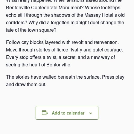
Bentonville Confederate Monument? Whose footsteps
echo still through the shadows of the Massey Hotel’s old
corridors? Why did a forgotten midnight duel change the
fate of the town square?
Follow city blocks layered with revolt and reinvention.
Move through stories of fierce rivalry and quiet courage.
Every stop offers a twist, a secret, and a new way of
seeing the heart of Bentonville.
The stories have waited beneath the surface. Press play
and draw them out.
Add to calendar