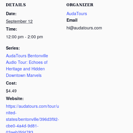
DETAILS
ORGANIZER
Date:
AudaTours
Email
September 12
hi@audatours.com
Time:
12:00 pm - 2:00 pm
Series:
AudaTours Bentonville
Audio Tour: Echoes of
Heritage and Hidden
Downtown Marvels
Cost:
$4.49
Website:
https://audatours.com/tour/u
nited-
states/bentonville/396d3f92-
cbe0-4a4d-9d81-
03aeb2fd4783