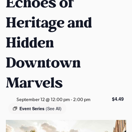
Echoes of
s
a
Heritage and
s
Hidden
Downtown
Marvels
$4.49
September 12 @ 12:00 pm
-
2:00 pm
Event Series
(See All)