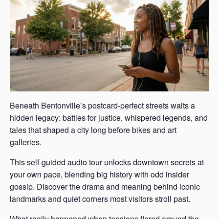
Beneath Bentonville’s postcard-perfect streets waits a
hidden legacy: battles for justice, whispered legends, and
tales that shaped a city long before bikes and art
galleries.
This self-guided audio tour unlocks downtown secrets at
your own pace, blending big history with odd insider
gossip. Discover the drama and meaning behind iconic
landmarks and quiet corners most visitors stroll past.
What really happened when tensions flared around the