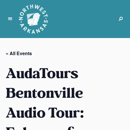
N
o
r
« All Events
t
h
AudaTours
w
e
s
Bentonville
t
A
Audio Tour:
r
k
a
n