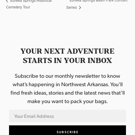
Eureka Springs Historical
Cemetery Tour
Series
YOUR NEXT ADVENTURE
STARTS IN YOUR INBOX
Subscribe to our monthly newsletter to know
what’s happening in Northwest Arkansas. You’ll
find fresh ideas, stories and the latest news that’ll
make you want to pack your bags.