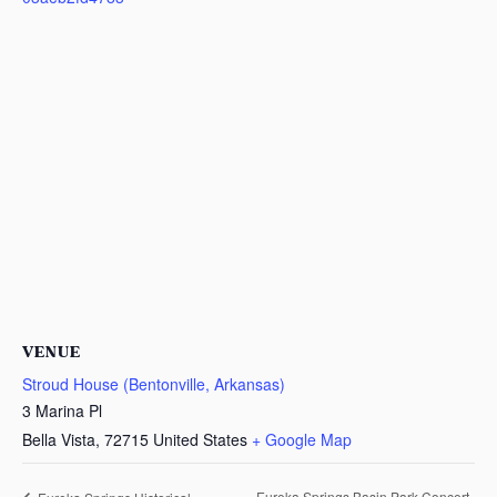
VENUE
Stroud House (Bentonville, Arkansas)
3 Marina Pl
Bella Vista
,
72715
United States
+ Google Map
Eureka Springs Basin Park Concert