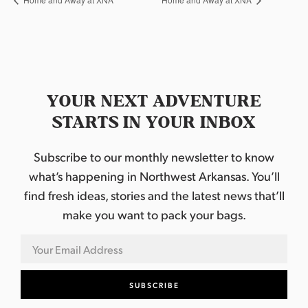
YOUR NEXT ADVENTURE
STARTS IN YOUR INBOX
Subscribe to our monthly newsletter to know
what’s happening in Northwest Arkansas. You’ll
find fresh ideas, stories and the latest news that’ll
make you want to pack your bags.