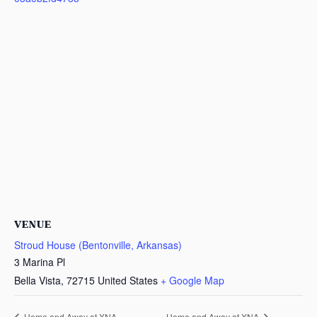
VENUE
Stroud House (Bentonville, Arkansas)
3 Marina Pl
Bella Vista
,
72715
United States
+ Google Map
Home and Away at XNA
Home and Away at XNA