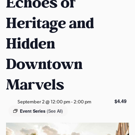
Echoes of
s
a
Heritage and
s
Hidden
Downtown
Marvels
$4.49
September 2 @ 12:00 pm
-
2:00 pm
Event Series
(See All)