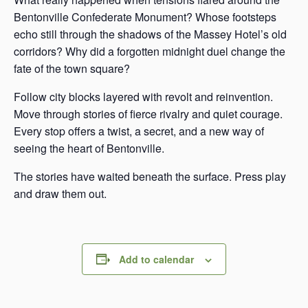
Bentonville Confederate Monument? Whose footsteps
echo still through the shadows of the Massey Hotel’s old
corridors? Why did a forgotten midnight duel change the
fate of the town square?
Follow city blocks layered with revolt and reinvention.
Move through stories of fierce rivalry and quiet courage.
Every stop offers a twist, a secret, and a new way of
seeing the heart of Bentonville.
The stories have waited beneath the surface. Press play
and draw them out.
Add to calendar