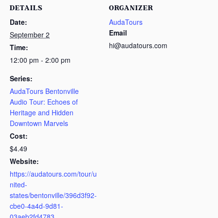
DETAILS
ORGANIZER
Date:
AudaTours
Email
September 2
hi@audatours.com
Time:
12:00 pm - 2:00 pm
Series:
AudaTours Bentonville
Audio Tour: Echoes of
Heritage and Hidden
Downtown Marvels
Cost:
$4.49
Website:
https://audatours.com/tour/u
nited-
states/bentonville/396d3f92-
cbe0-4a4d-9d81-
03aeb2fd4783