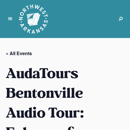
N
o
r
« All Events
t
h
AudaTours
w
e
s
Bentonville
t
A
Audio Tour:
r
k
a
n