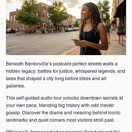
Beneath Bentonville’s postcard-perfect streets waits a
hidden legacy: battles for justice, whispered legends, and
tales that shaped a city long before bikes and art
galleries.
This self-guided audio tour unlocks downtown secrets at
your own pace, blending big history with odd insider
gossip. Discover the drama and meaning behind iconic
landmarks and quiet corners most visitors stroll past.
What really happened when tensions flared around the