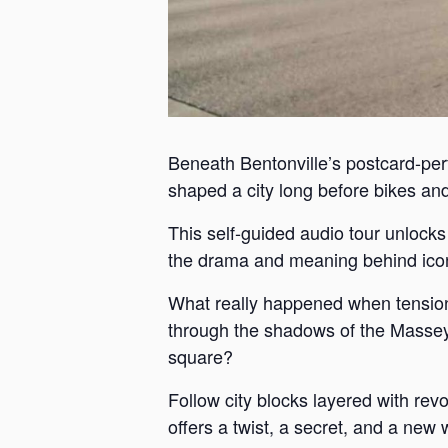
Beneath Bentonville’s postcard-perf
shaped a city long before bikes and 
This self-guided audio tour unlock
the drama and meaning behind iconi
What really happened when tension
through the shadows of the Massey 
square?
Follow city blocks layered with revo
offers a twist, a secret, and a new 