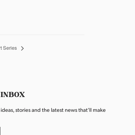
t Series
 INBOX
deas, stories and the latest news that’ll make