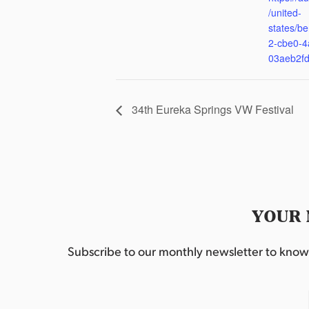
/united-
states/be
2-cbe0-4
03aeb2f
34th Eureka Springs VW Festival
YOUR 
Subscribe to our monthly newsletter to know w