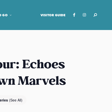
O GO
VISITOR GUIDE
our: Echoes
own Marvels
eries
(See All)