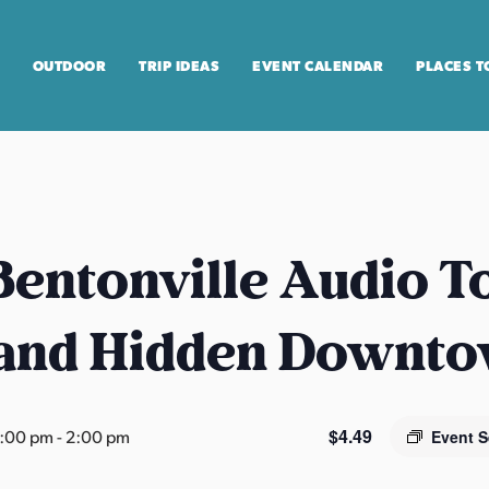
OUTDOOR
TRIP IDEAS
EVENT CALENDAR
PLACES T
entonville Audio T
 and Hidden Downt
$4.49
2:00 pm
-
2:00 pm
Event S