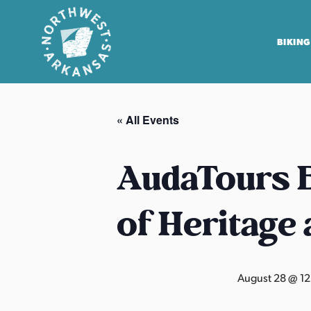
BIKING
N
o
« All Events
r
t
h
AudaTours B
w
e
of Heritage
s
t
A
r
August 28 @ 1
k