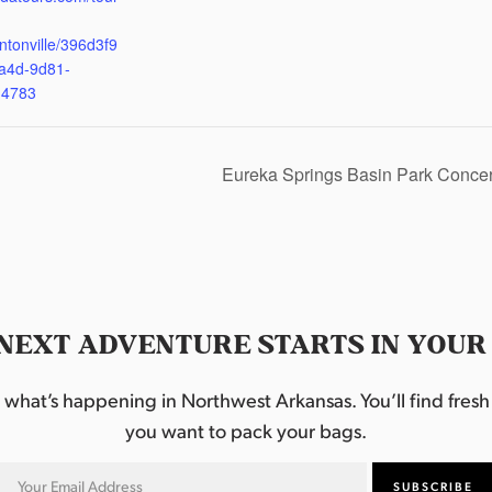
ntonville/396d3f9
a4d-9d81-
d4783
Eureka Springs Basin Park Concer
NEXT ADVENTURE STARTS IN YOUR
hat’s happening in Northwest Arkansas. You’ll find fresh i
you want to pack your bags.