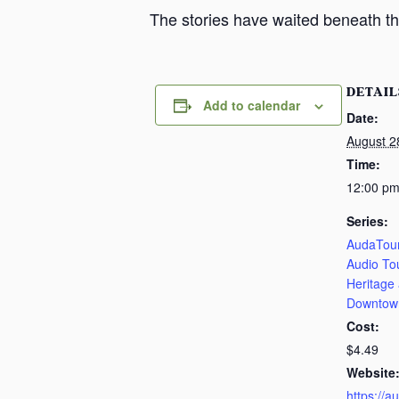
The stories have waited beneath th
DETAIL
Add to calendar
Date:
August 2
Time:
12:00 pm
Series:
AudaTour
Audio To
Heritage
Downtow
Cost:
$4.49
Website
https://a