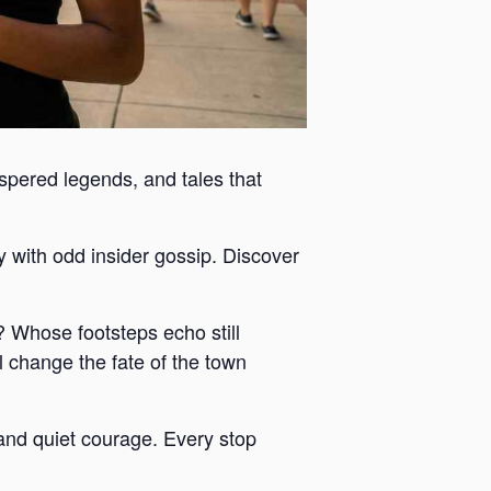
ispered legends, and tales that
y with odd insider gossip. Discover
 Whose footsteps echo still
 change the fate of the town
y and quiet courage. Every stop