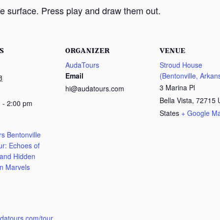
e surface. Press play and draw them out.
S
ORGANIZER
VENUE
AudaTours
Stroud House
Email
(Bentonville, Arkan
8
3 Marina Pl
hi@audatours.com
Bella Vista
,
72715
 - 2:00 pm
States
+ Google M
s Bentonville
ur: Echoes of
 and Hidden
n Marvels
:
udatours.com/tour