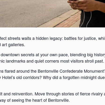
ect streets waits a hidden legacy: battles for justice, wh
art galleries.
s downtown secrets at your own pace, blending big histor
c landmarks and quiet corners most visitors stroll past.
s flared around the Bentonville Confederate Monument?
Hotel’s old corridors? Why did a forgotten midnight duel
lt and reinvention. Move through stories of fierce rivalr
way of seeing the heart of Bentonville.