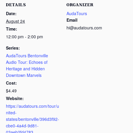
DETAILS
ORGANIZER
Date:
AudaTours
Email
August 24
hi@audatours.com
Time:
12:00 pm - 2:00 pm
Series:
AudaTours Bentonville
Audio Tour: Echoes of
Heritage and Hidden
Downtown Marvels
Cost:
$4.49
Website:
https://audatours.com/tour/u
nited-
states/bentonville/396d3f92-
cbe0-4a4d-9d81-
03aeb2fd4783