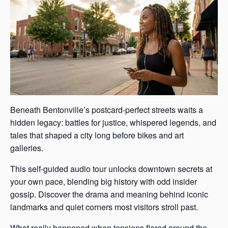
Beneath Bentonville’s postcard-perfect streets waits a
hidden legacy: battles for justice, whispered legends, and
tales that shaped a city long before bikes and art
galleries.
This self-guided audio tour unlocks downtown secrets at
your own pace, blending big history with odd insider
gossip. Discover the drama and meaning behind iconic
landmarks and quiet corners most visitors stroll past.
What really happened when tensions flared around the