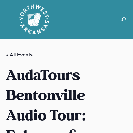
N
o
r
« All Events
t
h
AudaTours
w
e
s
Bentonville
t
A
Audio Tour:
r
k
a
n