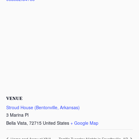
VENUE
Stroud House (Bentonville, Arkansas)
3 Marina Pl
Bella Vista
,
72715
United States
+ Google Map
Home and Away at XNA
Terrific Tuesday Nights in Fayetteville, AR