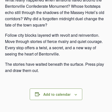
Bentonville Confederate Monument? Whose footsteps
echo still through the shadows of the Massey Hotel’s old
corridors? Why did a forgotten midnight duel change the
fate of the town square?
Follow city blocks layered with revolt and reinvention.
Move through stories of fierce rivalry and quiet courage.
Every stop offers a twist, a secret, and a new way of
seeing the heart of Bentonville.
The stories have waited beneath the surface. Press play
and draw them out.
Add to calendar