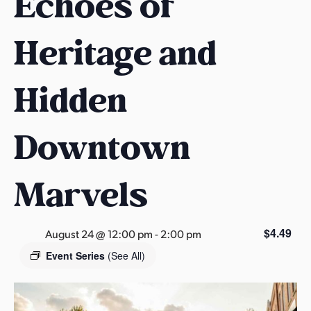
Echoes of
s
a
Heritage and
s
Hidden
Downtown
Marvels
$4.49
August 24 @ 12:00 pm
-
2:00 pm
Event Series
(See All)