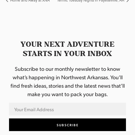
YOUR NEXT ADVENTURE
STARTS IN YOUR INBOX
Subscribe to our monthly newsletter to know
what’s happening in Northwest Arkansas. You’ll
find fresh ideas, stories and the latest news that’ll
make you want to pack your bags.