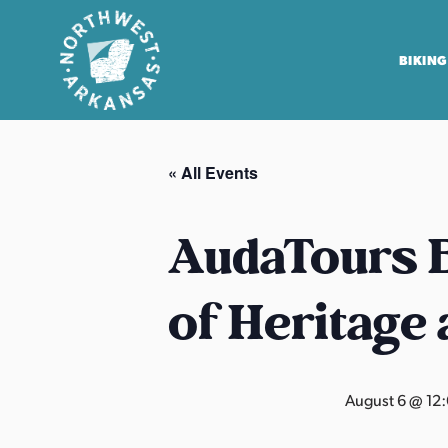
BIKING
N
o
« All Events
r
t
h
AudaTours B
w
e
of Heritage
s
t
A
r
August 6 @ 12
k