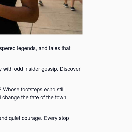
ispered legends, and tales that
y with odd insider gossip. Discover
 Whose footsteps echo still
 change the fate of the town
y and quiet courage. Every stop