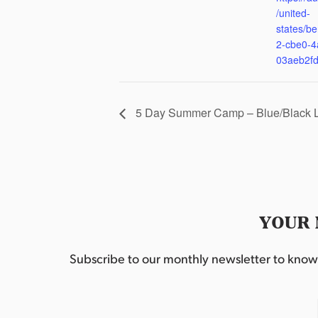
/united-
states/be
2-cbe0-4
03aeb2f
5 Day Summer Camp – Blue/Black 
YOUR 
Subscribe to our monthly newsletter to know w