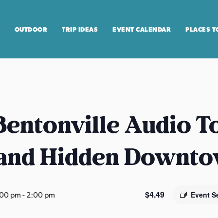
OUTDOOR
TRIP IDEAS
EVENT CALENDAR
PLACES T
entonville Audio T
 and Hidden Downt
$4.49
:00 pm
-
2:00 pm
Event S