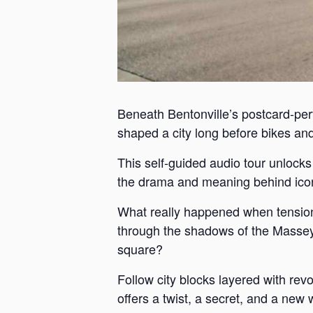
Beneath Bentonville’s postcard-perf
shaped a city long before bikes and 
This self-guided audio tour unlock
the drama and meaning behind iconi
What really happened when tension
through the shadows of the Massey 
square?
Follow city blocks layered with revo
offers a twist, a secret, and a new 