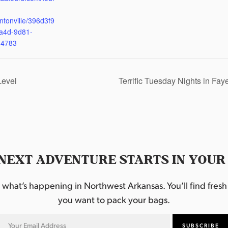
ntonville/396d3f9
a4d-9d81-
d4783
Level
Terrific Tuesday Nights in Fay
NEXT ADVENTURE STARTS IN YOUR
hat’s happening in Northwest Arkansas. You’ll find fresh i
you want to pack your bags.