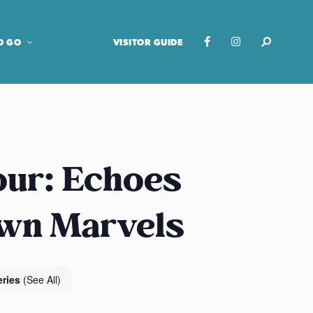
O GO
VISITOR GUIDE
our: Echoes
own Marvels
eries
(See All)