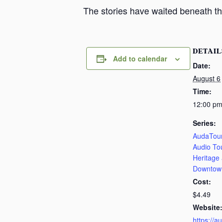
The stories have waited beneath th
DETAIL
Add to calendar
Date:
August 6
Time:
12:00 pm
Series:
AudaTour
Audio To
Heritage
Downtow
Cost:
$4.49
Website
https://a