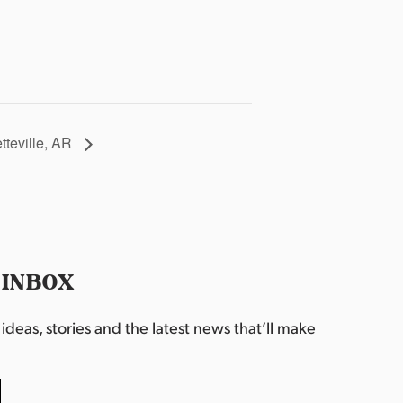
etteville, AR
 INBOX
deas, stories and the latest news that’ll make