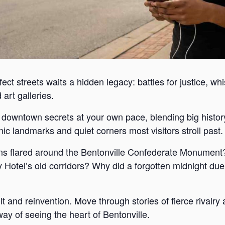
ect streets waits a hidden legacy: battles for justice, wh
art galleries.
s downtown secrets at your own pace, blending big histor
c landmarks and quiet corners most visitors stroll past.
s flared around the Bentonville Confederate Monument?
Hotel’s old corridors? Why did a forgotten midnight duel
lt and reinvention. Move through stories of fierce rivalr
way of seeing the heart of Bentonville.