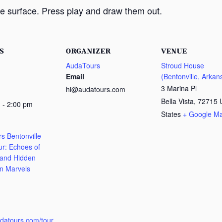
e surface. Press play and draw them out.
S
ORGANIZER
VENUE
AudaTours
Stroud House
Email
(Bentonville, Arkan
3 Marina Pl
hi@audatours.com
Bella Vista
,
72715
 - 2:00 pm
States
+ Google M
s Bentonville
ur: Echoes of
 and Hidden
n Marvels
:
udatours.com/tour