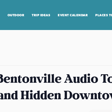
OUTDOOR
TRIP IDEAS
EVENT CALENDAR
PLACES T
entonville Audio T
 and Hidden Downt