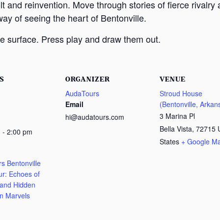
lt and reinvention. Move through stories of fierce rivalr
way of seeing the heart of Bentonville.
e surface. Press play and draw them out.
S
ORGANIZER
VENUE
AudaTours
Stroud House
Email
(Bentonville, Arkan
3 Marina Pl
hi@audatours.com
Bella Vista
,
72715
 - 2:00 pm
States
+ Google M
s Bentonville
ur: Echoes of
 and Hidden
n Marvels