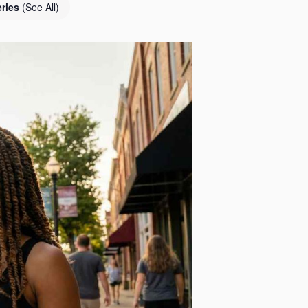
eries
(See All)