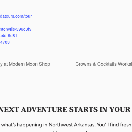
:
udatours.com/tour
ntonville/396d3f9
a4d-9d81-
d4783
ty at Modern Moon Shop
Crowns & Cocktails Works
NEXT ADVENTURE STARTS IN YOUR
hat’s happening in Northwest Arkansas. You’ll find fresh i