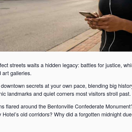
ect streets waits a hidden legacy: battles for justice, wh
art galleries.
s downtown secrets at your own pace, blending big histor
c landmarks and quiet corners most visitors stroll past.
s flared around the Bentonville Confederate Monument?
Hotel’s old corridors? Why did a forgotten midnight duel