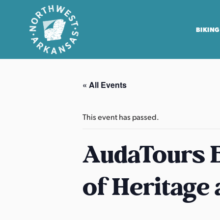
BIKING
N
o
« All Events
r
t
h
This event has passed.
w
e
AudaTours B
s
t
of Heritage
A
r
k