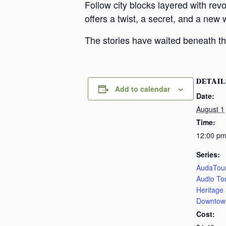
Follow city blocks layered with revo
offers a twist, a secret, and a new 
The stories have waited beneath th
DETAIL
Add to calendar
Date:
August 1
Time:
12:00 pm
Series:
AudaTour
Audio To
Heritage
Downtow
Cost: