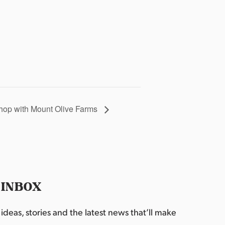
hop with Mount Olive Farms
 INBOX
deas, stories and the latest news that’ll make