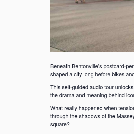
Beneath Bentonville’s postcard-perf
shaped a city long before bikes and 
This self-guided audio tour unlock
the drama and meaning behind iconi
What really happened when tension
through the shadows of the Massey 
square?