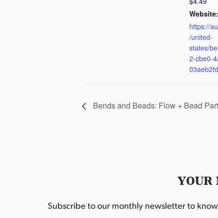
$4.49
Website
https://a
/united-
states/be
2-cbe0-4
03aeb2f
Bends and Beads: Flow + Bead Par
YOUR 
Subscribe to our monthly newsletter to know w