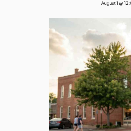
a
August 1 @ 12
n
s
a
s