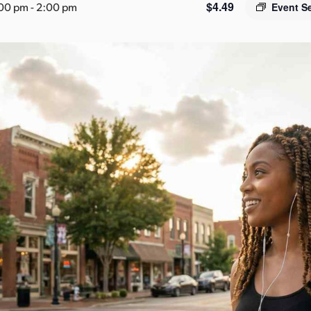
$4.49
:00 pm
-
2:00 pm
Event S