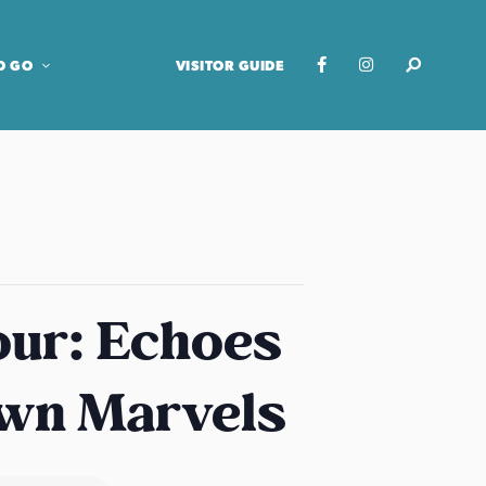
O GO
VISITOR GUIDE
our: Echoes
own Marvels