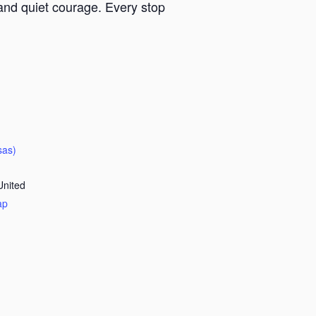
y and quiet courage. Every stop
sas)
United
ap