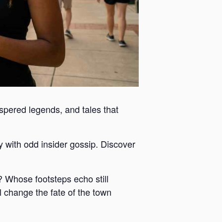
ispered legends, and tales that
y with odd insider gossip. Discover
 Whose footsteps echo still
 change the fate of the town