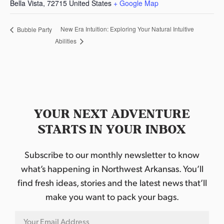
Bella Vista
,
72715
United States
+ Google Map
New Era Intuition: Exploring Your Natural Intuitive
Bubble Party
Abilities
YOUR NEXT ADVENTURE
STARTS IN YOUR INBOX
Subscribe to our monthly newsletter to know
what’s happening in Northwest Arkansas. You’ll
find fresh ideas, stories and the latest news that’ll
make you want to pack your bags.