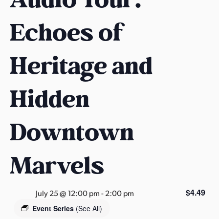
s
a
Echoes of
s
Heritage and
Hidden
Downtown
Marvels
$4.49
July 25 @ 12:00 pm
-
2:00 pm
Event Series
(See All)