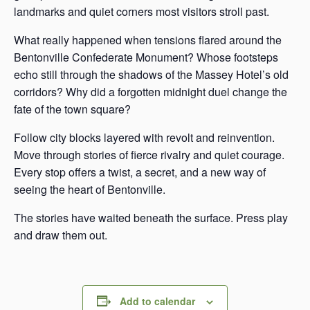
landmarks and quiet corners most visitors stroll past.
What really happened when tensions flared around the
Bentonville Confederate Monument? Whose footsteps
echo still through the shadows of the Massey Hotel’s old
corridors? Why did a forgotten midnight duel change the
fate of the town square?
Follow city blocks layered with revolt and reinvention.
Move through stories of fierce rivalry and quiet courage.
Every stop offers a twist, a secret, and a new way of
seeing the heart of Bentonville.
The stories have waited beneath the surface. Press play
and draw them out.
Add to calendar