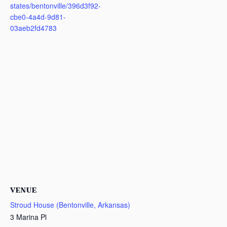
states/bentonville/396d3f92-
cbe0-4a4d-9d81-
03aeb2fd4783
VENUE
Stroud House (Bentonville, Arkansas)
3 Marina Pl