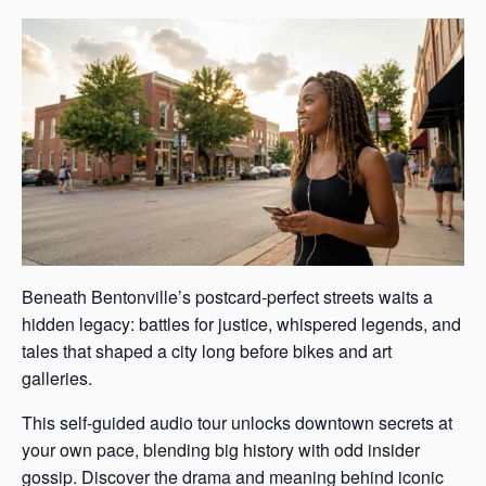
Beneath Bentonville’s postcard-perfect streets waits a
hidden legacy: battles for justice, whispered legends, and
tales that shaped a city long before bikes and art
galleries.
This self-guided audio tour unlocks downtown secrets at
your own pace, blending big history with odd insider
gossip. Discover the drama and meaning behind iconic