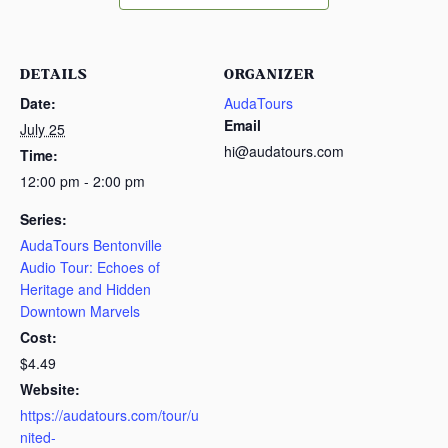
DETAILS
ORGANIZER
Date:
AudaTours
Email
July 25
hi@audatours.com
Time:
12:00 pm - 2:00 pm
Series:
AudaTours Bentonville
Audio Tour: Echoes of
Heritage and Hidden
Downtown Marvels
Cost:
$4.49
Website:
https://audatours.com/tour/u
nited-