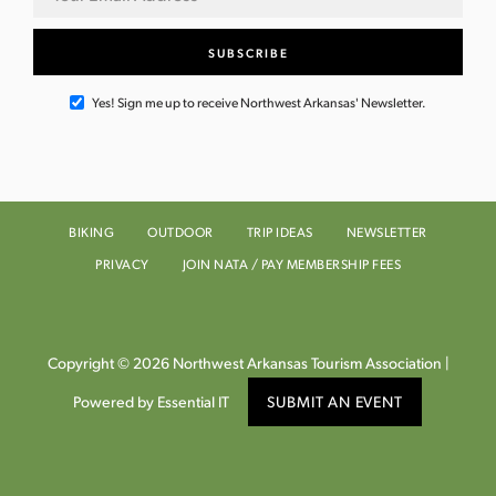
Yes! Sign me up to receive Northwest Arkansas' Newsletter.
BIKING
OUTDOOR
TRIP IDEAS
NEWSLETTER
PRIVACY
JOIN NATA / PAY MEMBERSHIP FEES
Copyright © 2026 Northwest Arkansas Tourism Association |
Powered by Essential IT
SUBMIT AN EVENT