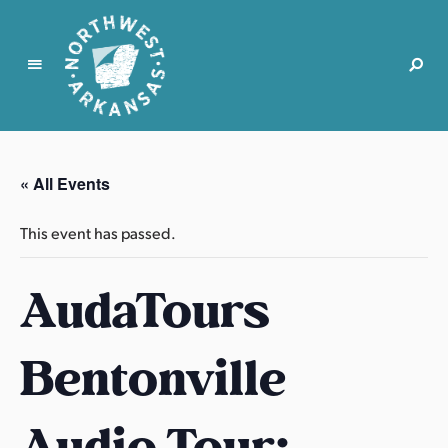
N
o
r
« All Events
t
h
This event has passed.
w
e
AudaTours
s
t
A
Bentonville
r
k
a
Audio Tour:
n