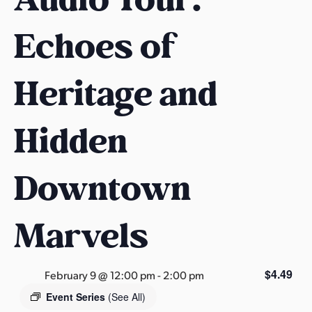
s
a
Echoes of
s
Heritage and
Hidden
Downtown
Marvels
$4.49
February 9 @ 12:00 pm
-
2:00 pm
Event Series
(See All)