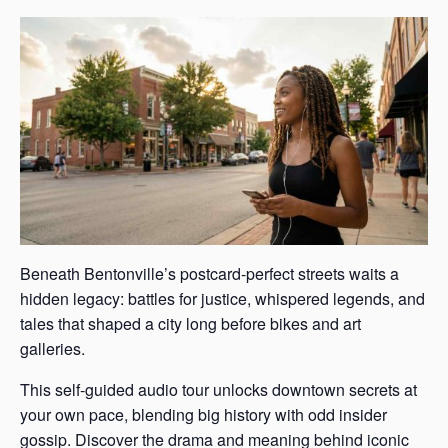
Beneath Bentonville’s postcard-perfect streets waits a
hidden legacy: battles for justice, whispered legends, and
tales that shaped a city long before bikes and art
galleries.
This self-guided audio tour unlocks downtown secrets at
your own pace, blending big history with odd insider
gossip. Discover the drama and meaning behind iconic