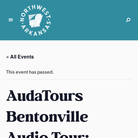
N
o
r
« All Events
t
h
This event has passed.
w
e
AudaTours
s
t
A
Bentonville
r
k
a
Audio Tour:
n