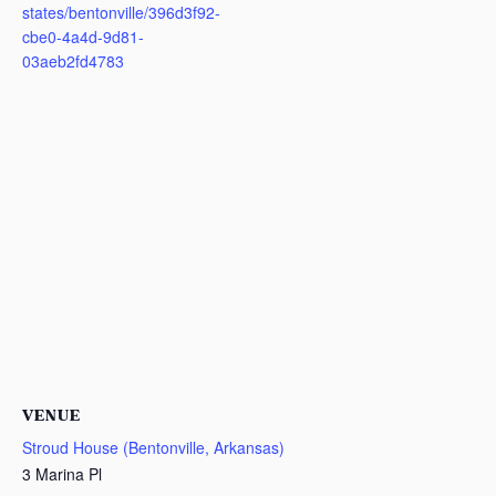
states/bentonville/396d3f92-
cbe0-4a4d-9d81-
03aeb2fd4783
VENUE
Stroud House (Bentonville, Arkansas)
3 Marina Pl