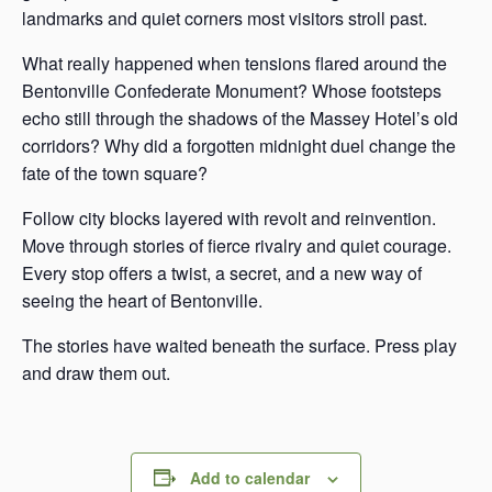
landmarks and quiet corners most visitors stroll past.
What really happened when tensions flared around the
Bentonville Confederate Monument? Whose footsteps
echo still through the shadows of the Massey Hotel’s old
corridors? Why did a forgotten midnight duel change the
fate of the town square?
Follow city blocks layered with revolt and reinvention.
Move through stories of fierce rivalry and quiet courage.
Every stop offers a twist, a secret, and a new way of
seeing the heart of Bentonville.
The stories have waited beneath the surface. Press play
and draw them out.
Add to calendar