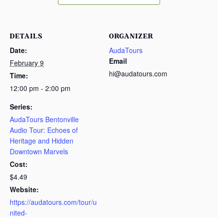
DETAILS
ORGANIZER
Date:
AudaTours
Email
February 9
hi@audatours.com
Time:
12:00 pm - 2:00 pm
Series:
AudaTours Bentonville
Audio Tour: Echoes of
Heritage and Hidden
Downtown Marvels
Cost:
$4.49
Website:
https://audatours.com/tour/u
nited-