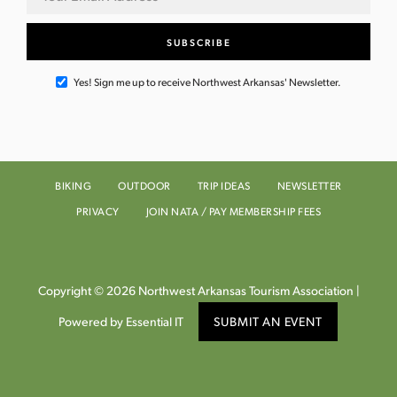
Yes! Sign me up to receive Northwest Arkansas' Newsletter.
BIKING
OUTDOOR
TRIP IDEAS
NEWSLETTER
PRIVACY
JOIN NATA / PAY MEMBERSHIP FEES
Copyright © 2026 Northwest Arkansas Tourism Association |
Powered by Essential IT
SUBMIT AN EVENT