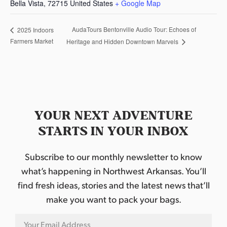
Bella Vista
,
72715
United States
+ Google Map
AudaTours Bentonville Audio Tour: Echoes of
2025 Indoors
Farmers Market
Heritage and Hidden Downtown Marvels
YOUR NEXT ADVENTURE
STARTS IN YOUR INBOX
Subscribe to our monthly newsletter to know
what’s happening in Northwest Arkansas. You’ll
find fresh ideas, stories and the latest news that’ll
make you want to pack your bags.