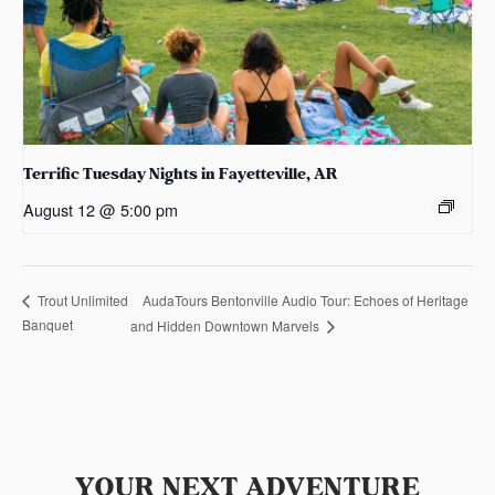
Terrific Tuesday Nights in Fayetteville, AR
August 12 @ 5:00 pm
AudaTours Bentonville Audio Tour: Echoes of Heritage
Trout Unlimited
Banquet
and Hidden Downtown Marvels
YOUR NEXT ADVENTURE