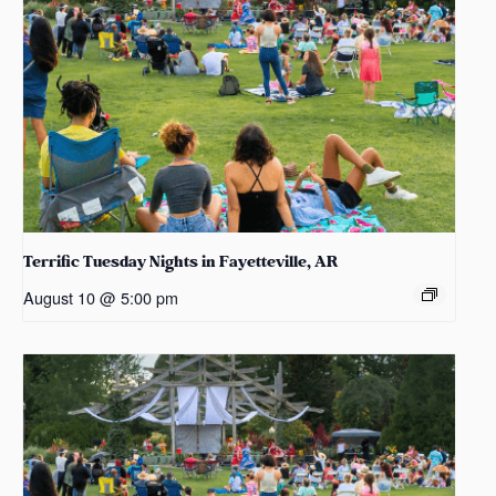
Terrific Tuesday Nights in Fayetteville, AR
August 10 @ 5:00 pm