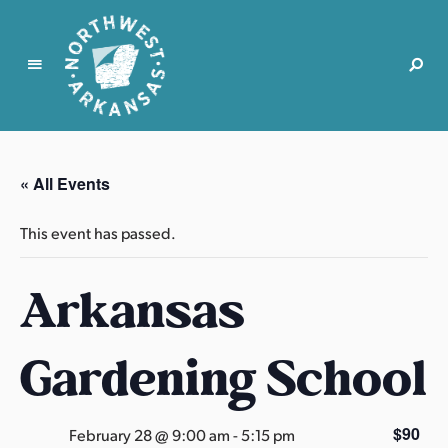
N
o
r
« All Events
t
h
This event has passed.
w
e
Arkansas
s
t
A
Gardening School
r
k
a
$90
February 28 @ 9:00 am
-
5:15 pm
n