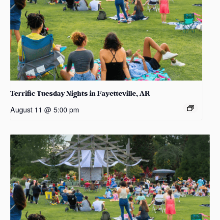
Terrific Tuesday Nights in Fayetteville, AR
August 11 @ 5:00 pm