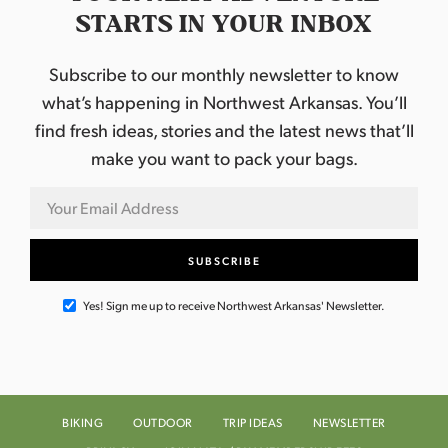
STARTS IN YOUR INBOX
Subscribe to our monthly newsletter to know
what’s happening in Northwest Arkansas. You’ll
find fresh ideas, stories and the latest news that’ll
make you want to pack your bags.
Yes! Sign me up to receive Northwest Arkansas' Newsletter.
BIKING
OUTDOOR
TRIP IDEAS
NEWSLETTER