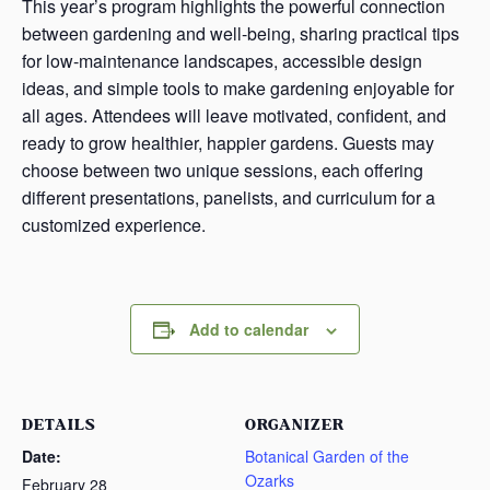
This year’s program highlights the powerful connection
between gardening and well-being, sharing practical tips
for low-maintenance landscapes, accessible design
ideas, and simple tools to make gardening enjoyable for
all ages. Attendees will leave motivated, confident, and
ready to grow healthier, happier gardens. Guests may
choose between two unique sessions, each offering
different presentations, panelists, and curriculum for a
customized experience.
Add to calendar
DETAILS
ORGANIZER
Date:
Botanical Garden of the
Ozarks
February 28