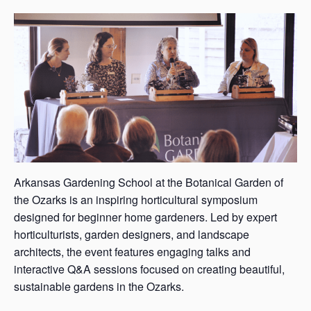
s
a
s
Arkansas Gardening School at the Botanical Garden of
the Ozarks is an inspiring horticultural symposium
designed for beginner home gardeners. Led by expert
horticulturists, garden designers, and landscape
architects, the event features engaging talks and
interactive Q&A sessions focused on creating beautiful,
sustainable gardens in the Ozarks.