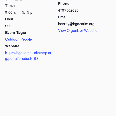
Phone
Time:
4797502620
9:00 am - 5:15 pm
Email
Cost:
lberrey@bgozarks.org
$90
View Organizer Website
Event Tags:
Outdoor
,
People
Website:
https://bgozarks.ticketapp.or
g/portal/product/168