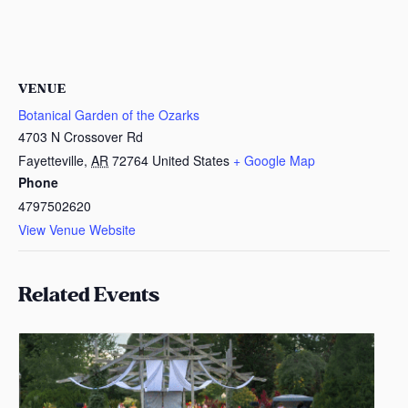
VENUE
Botanical Garden of the Ozarks
4703 N Crossover Rd
Fayetteville
,
AR
72764
United States
+ Google Map
Phone
4797502620
View Venue Website
Related Events