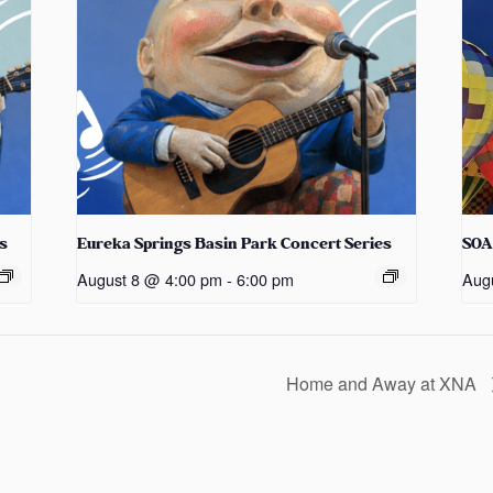
s
Eureka Springs Basin Park Concert Series
SOA
August 8 @ 4:00 pm
-
6:00 pm
Aug
Home and Away at XNA