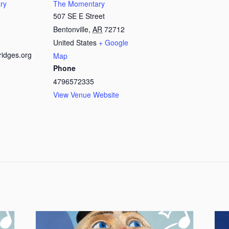
ry
The Momentary
507 SE E Street
Bentonville
,
AR
72712
United States
+ Google
ridges.org
Map
Phone
4796572335
View Venue Website