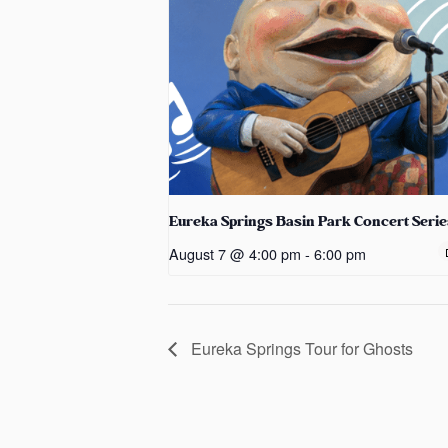
Eureka Springs Basin Park Concert Serie
August 7 @ 4:00 pm
-
6:00 pm
Eureka Springs Tour for Ghosts