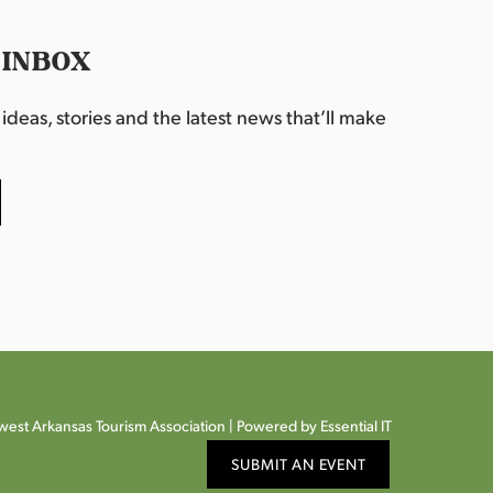
 INBOX
deas, stories and the latest news that’ll make
est Arkansas Tourism Association |
Powered by Essential IT
SUBMIT AN EVENT