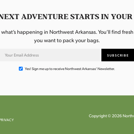
NEXT ADVENTURE STARTS IN YOUR
hat’s happening in Northwest Arkansas. You’ll find fresh i
you want to pack your bags.
Yes! Sign me up to receive Northwest Arkansas' Newsletter.
Copyright © 2026 Northw
PRIVACY