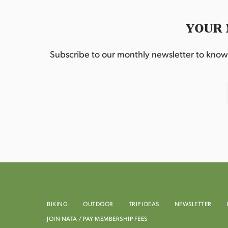
YOUR 
Subscribe to our monthly newsletter to know w
BIKING
OUTDOOR
TRIP IDEAS
NEWSLETTER
JOIN NATA / PAY MEMBERSHIP FEES