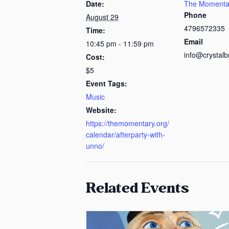
Date:
The Momenta
Phone
August 29
4796572335
Time:
Email
10:45 pm - 11:59 pm
info@crystalb
Cost:
$5
Event Tags:
Music
Website:
https://themomentary.org/
calendar/afterparty-with-
unno/
Related Events