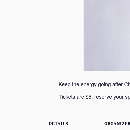
Keep the energy going after C
Tickets are $5, reserve your sp
DETAILS
ORGANIZE