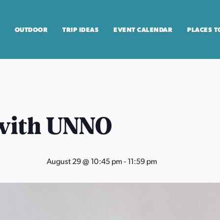
OUTDOOR
TRIP IDEAS
EVENT CALENDAR
PLACES T
with UNNO
August 29 @ 10:45 pm
-
11:59 pm