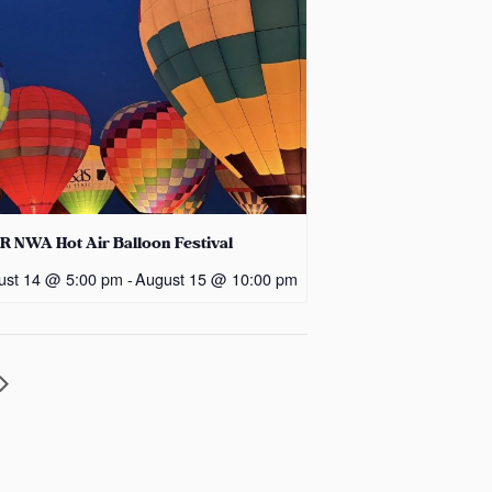
R NWA Hot Air Balloon Festival
ust 14 @ 5:00 pm
-
August 15 @ 10:00 pm