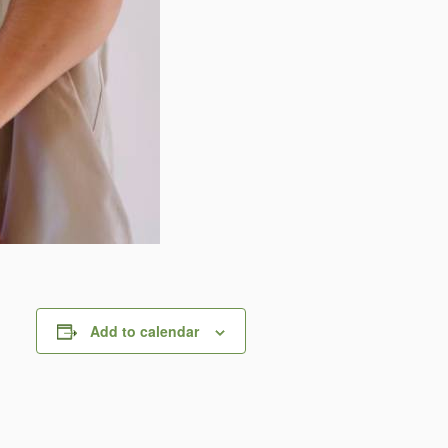
Add to calendar