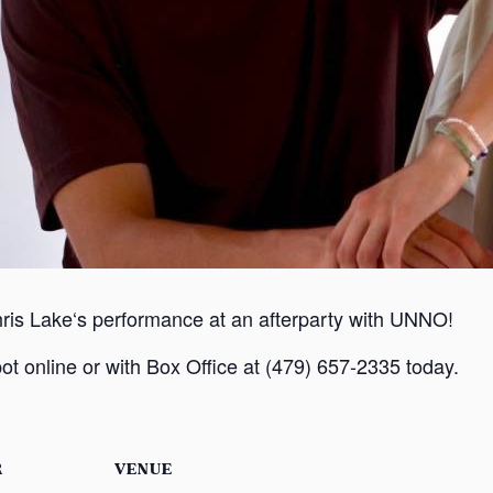
hris Lake‘s performance at an afterparty with UNNO!
ot online or with Box Office at (479) 657-2335 today.
R
VENUE