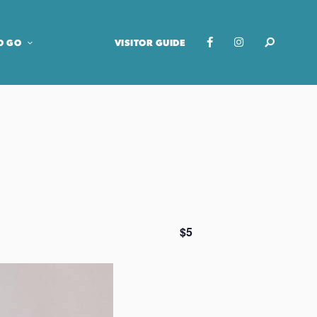
O GO
VISITOR GUIDE
$5