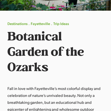
s
a
s
Destinations
Fayetteville
Trip Ideas
Botanical
Garden of the
Ozarks
Fall in love with
Fayetteville
’s most colorful display and
celebration of nature’s unrivaled beauty. Not only a
breathtaking garden, but an educational hub and
epicenter of enlightening and wholesome outdoor