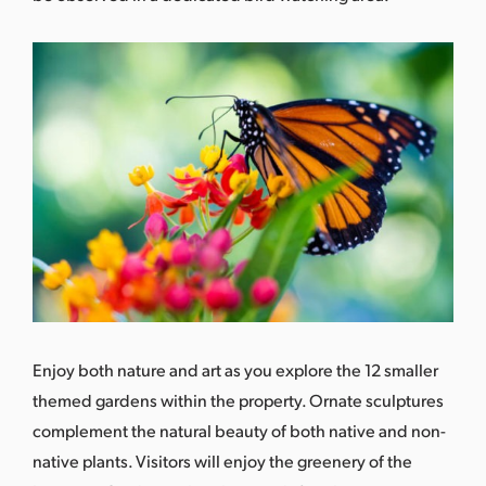
Enjoy both nature and art as you explore the 12 smaller
themed gardens within the property. Ornate sculptures
complement the natural beauty of both native and non-
native plants. Visitors will enjoy the greenery of the