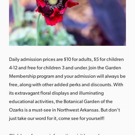
Daily admission prices are $10 for adults, $5 for children
4-12 and free for children 3 and under. Join the Garden
Membership program and your admission will always be
free, along with other added perks and discounts. With
its extravagant floral displays and illuminating
educational activities, the Botanical Garden of the
Ozarks is a must-see in Northwest Arkansas. But don’t
just take our word for it, come see for yourself!