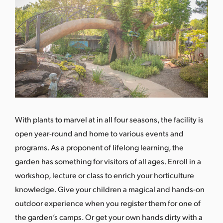
With plants to marvel at in all four seasons, the facility is
open year-round and home to various events and
programs. As a proponent of lifelong learning, the
garden has something for visitors of all ages. Enroll in a
workshop, lecture or class to enrich your horticulture
knowledge. Give your children a magical and hands-on
outdoor experience when you register them for one of
the garden’s camps. Or get your own hands dirty with a