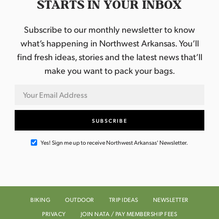
STARTS IN YOUR INBOX
Subscribe to our monthly newsletter to know
what’s happening in Northwest Arkansas. You’ll
find fresh ideas, stories and the latest news that’ll
make you want to pack your bags.
Yes! Sign me up to receive Northwest Arkansas' Newsletter.
BIKING
OUTDOOR
TRIP IDEAS
NEWSLETTER
PRIVACY
JOIN NATA / PAY MEMBERSHIP FEES