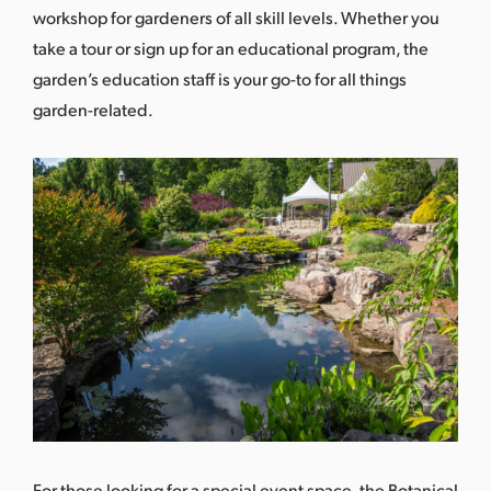
workshop for gardeners of all skill levels. Whether you
take a tour or sign up for an educational program, the
garden’s education staff is your go-to for all things
garden-related.
For those looking for a special event space, the Botanical