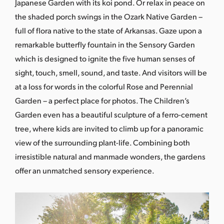
Japanese Garden with its koi pond. Or relax in peace on
the shaded porch swings in the Ozark Native Garden –
full of flora native to the state of Arkansas. Gaze upon a
remarkable butterfly fountain in the Sensory Garden
which is designed to ignite the five human senses of
sight, touch, smell, sound, and taste. And visitors will be
at a loss for words in the colorful Rose and Perennial
Garden – a perfect place for photos. The Children’s
Garden even has a beautiful sculpture of a ferro-cement
tree, where kids are invited to climb up for a panoramic
view of the surrounding plant-life. Combining both
irresistible natural and manmade wonders, the gardens
offer an unmatched sensory experience.