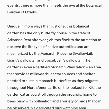
events, there is more than meets the eye at the Botanical
Garden of Ozarks.
Unique in more ways than just one, this botanical
garden has the only butterfly house in the state of
Arkansas. Year after year, visitors flock to the attraction to
observe the lifecycle of native
butterflies and are
mesmerized by the Monarch, Pipevine Swallowtail,
Giant Swallowtail and Spicebush Swallowtail. The
garden is even a certified
Monarch Waystation
– an area
that provides milkweeds, nectar sources and shelter
needed to sustain monarch butterflies as they migrate
throughout North America. Be on the lookout for Kiki the
garden cat as you stroll through the grounds, home to
bees busy with pollination and a variety of birds that can
be observed in a dedicated bird watching area.