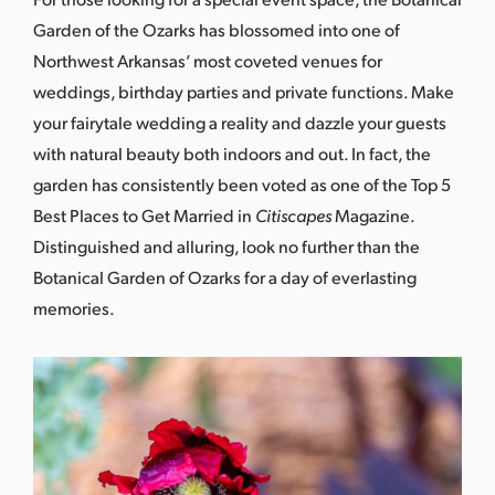
Garden of the Ozarks has blossomed into one of
Northwest Arkansas’ most coveted venues for
weddings, birthday parties and private functions. Make
your fairytale wedding a reality and dazzle your guests
with natural beauty both indoors and out. In fact, the
garden has consistently been voted as one of the Top 5
Best Places to Get Married in
Citiscapes
Magazine.
Distinguished and alluring, look no further than the
Botanical Garden of Ozarks for a day of everlasting
memories.