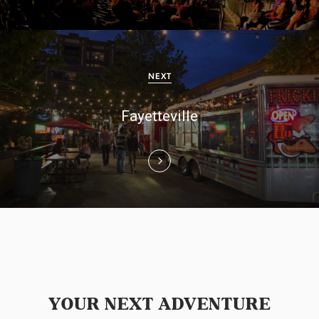
a
v
i
NEXT
g
Fayetteville
a
t
i
o
n
YOUR NEXT ADVENTURE