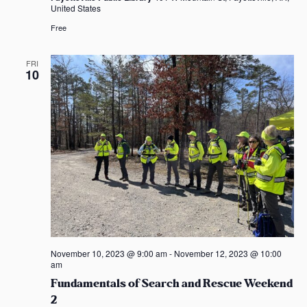
United States
Free
FRI
10
November 10, 2023 @ 9:00 am
-
November 12, 2023 @ 10:00
am
Fundamentals of Search and Rescue Weekend
2