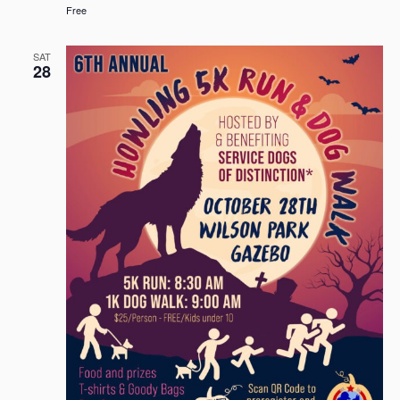
Free
SAT
28