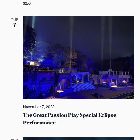
$250
TUE
7
November 7, 2023
The Great Passion Play Special Eclipse
Performance