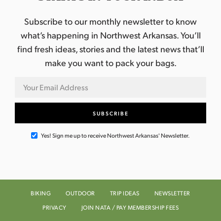
Subscribe to our monthly newsletter to know
what’s happening in Northwest Arkansas. You’ll
find fresh ideas, stories and the latest news that’ll
make you want to pack your bags.
Yes! Sign me up to receive Northwest Arkansas' Newsletter.
BIKING
OUTDOOR
TRIP IDEAS
NEWSLETTER
PRIVACY
JOIN NATA / PAY MEMBERSHIP FEES