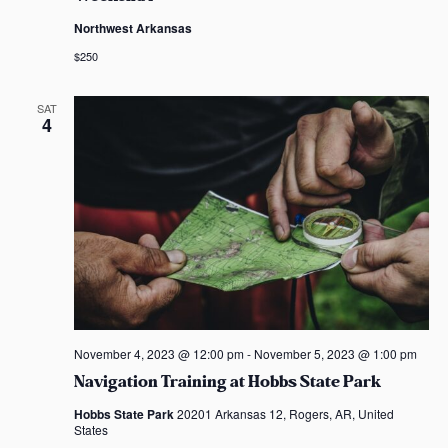
Northwest Arkansas
$250
SAT
4
November 4, 2023 @ 12:00 pm
-
November 5, 2023 @ 1:00 pm
Navigation Training at Hobbs State Park
Hobbs State Park
20201 Arkansas 12, Rogers, AR, United
States