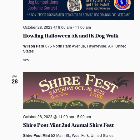
October 28, 2023 @ 8:00 am
-
11:00 am
Howling Halloween 5K and 1K Dog Walk
Wilson Park
675 North Park Avenue, Fayetteville, AR, United
States
$25
SAT
28
October 28, 2023 @ 11:00 am
-
5:00 pm
Shire Post Mint 2nd Annual Shire Fest
Shire Post Mint
52 Main St., West Fork, United States