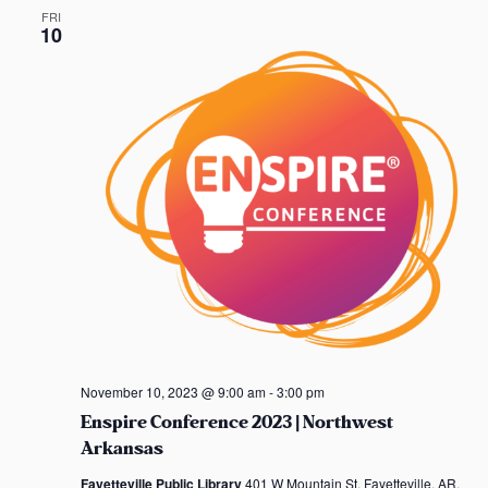
FRI
10
November 10, 2023 @ 9:00 am
-
3:00 pm
Enspire Conference 2023 | Northwest
Arkansas
Fayetteville Public Library
401 W Mountain St, Fayetteville, AR,