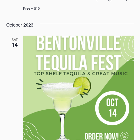
n
e
Free – $10
w
October 2023
s
N
SAT
14
a
v
i
g
a
t
i