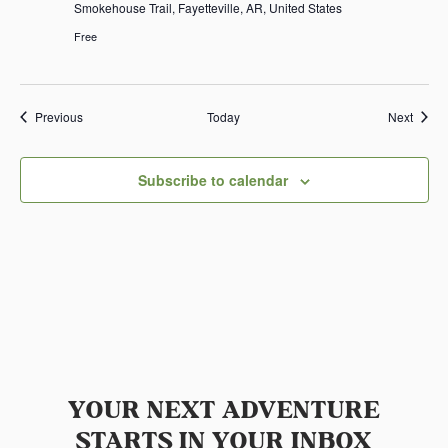
Smokehouse Trail, Fayetteville, AR, United States
Free
Events
Event
Previous
Today
Next
Subscribe to calendar
YOUR NEXT ADVENTURE
STARTS IN YOUR INBOX