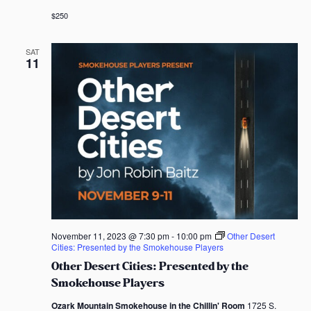
$250
SAT
11
November 11, 2023 @ 7:30 pm
-
10:00 pm
Other Desert
Cities: Presented by the Smokehouse Players
Other Desert Cities: Presented by the
Smokehouse Players
Ozark Mountain Smokehouse in the Chillin' Room
1725 S.