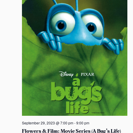
t
S
e
s
e
a
e
.
w
s
s
s
a
N
r
a
c
v
h
i
a
g
n
a
d
t
i
V
o
i
September 29, 2023 @ 7:00 pm
-
9:00 pm
Flowers & Film: Movie Series (A Bug’s Life)