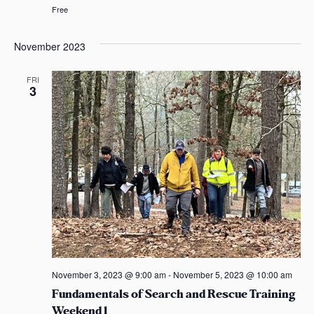
Free
November 2023
FRI
3
November 3, 2023 @ 9:00 am
-
November 5, 2023 @ 10:00 am
Fundamentals of Search and Rescue Training
Weekend 1