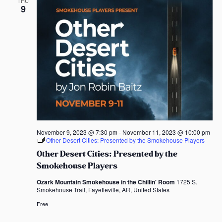
THU
9
November 9, 2023 @ 7:30 pm
-
November 11, 2023 @ 10:00 pm
Other Desert Cities: Presented by the Smokehouse Players
Other Desert Cities: Presented by the
Smokehouse Players
Ozark Mountain Smokehouse in the Chillin' Room
1725 S.
Smokehouse Trail, Fayetteville, AR, United States
Free