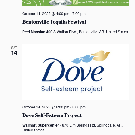
o
October 14, 2023 @ 4:00 pm
-
7:00 pm
n
Bentonville Tequila Festival
Peel Mansion
400 S Walton Blvd., Bentonville, AR, United States
SAT
14
October 14, 2023 @ 6:00 pm
-
8:00 pm
Dove Self-Esteem Project
Walmart Supercenter
4870 Elm Springs Rd, Springdale, AR,
United States