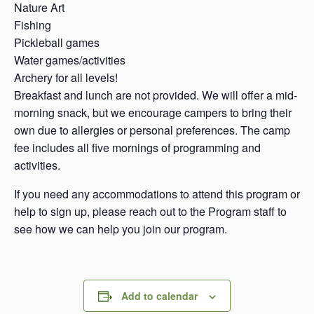
Nature Art
Fishing
Pickleball games
Water games/activities
Archery for all levels!
Breakfast and lunch are not provided. We will offer a mid-
morning snack, but we encourage campers to bring their
own due to allergies or personal preferences. The camp
fee includes all five mornings of programming and
activities.
If you need any accommodations to attend this program or
help to sign up, please reach out to the Program staff to
see how we can help you join our program.
Add to calendar