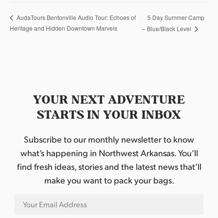
5 Day Summer Camp
AudaTours Bentonville Audio Tour: Echoes of
Heritage and Hidden Downtown Marvels
– Blue/Black Level
YOUR NEXT ADVENTURE
STARTS IN YOUR INBOX
Subscribe to our monthly newsletter to know
what’s happening in Northwest Arkansas. You’ll
find fresh ideas, stories and the latest news that’ll
make you want to pack your bags.