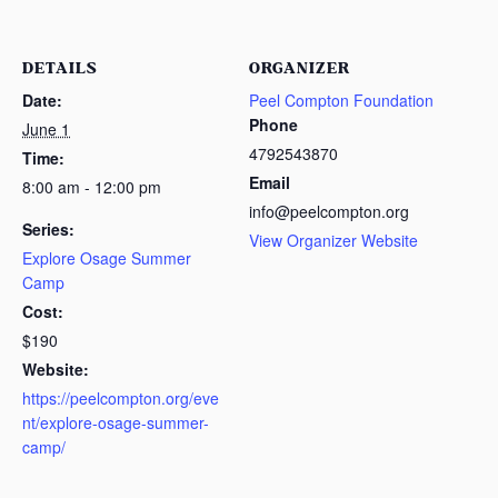
DETAILS
ORGANIZER
Date:
Peel Compton Foundation
Phone
June 1
4792543870
Time:
Email
8:00 am - 12:00 pm
info@peelcompton.org
Series:
View Organizer Website
Explore Osage Summer
Camp
Cost:
$190
Website:
https://peelcompton.org/eve
nt/explore-osage-summer-
camp/