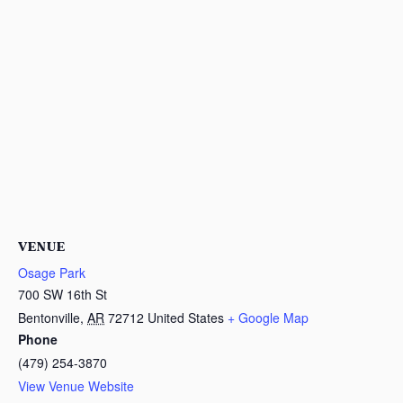
VENUE
Osage Park
700 SW 16th St
Bentonville
,
AR
72712
United States
+ Google Map
Phone
(479) 254-3870
View Venue Website