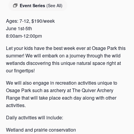
s
Event Series
(See All)
a
s
Ages: 7-12, $190/week
June 1st-5th
8:00am-12:00pm
Let your kids have the best week ever at Osage Park this
summer! We will embark on a journey through the wild
wetlands discovering this unique natural space right at
our fingertips!
We will also engage in recreation activities unique to
Osage Park such as archery at The Quiver Archery
Range that will take place each day along with other
activities.
Daily activities will include:
Wetland and prairie conservation