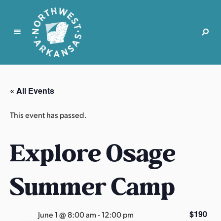
N
o
r
« All Events
t
h
This event has passed.
w
e
Explore Osage
s
t
A
Summer Camp
r
k
a
$190
June 1 @ 8:00 am
-
12:00 pm
n